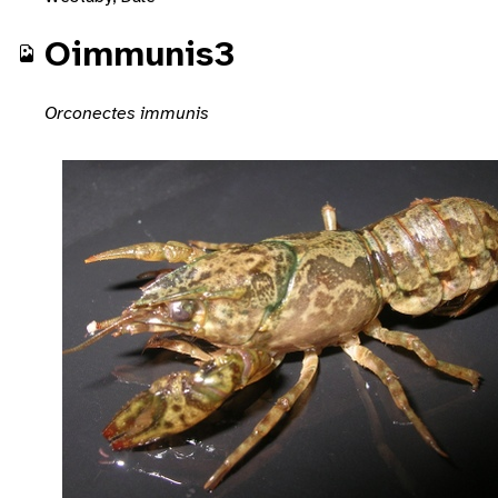
Oimmunis3
Orconectes immunis