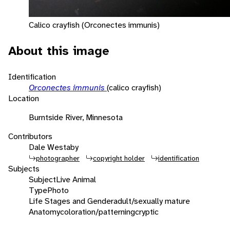
Calico crayfish (Orconectes immunis)
About this image
Identification
Orconectes immunis
(calico crayfish)
Location
Burntside River, Minnesota
Contributors
Dale Westaby
photographer
copyright holder
identification
Subjects
Subject
Live Animal
Type
Photo
Life Stages and Gender
adult/sexually mature
Anatomy
coloration/patterning
cryptic