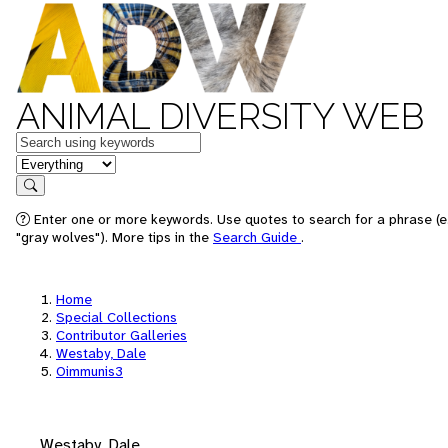
ANIMAL DIVERSITY WEB
Keywords
in feature
Search
Enter one or more keywords. Use quotes to search for a phrase (e
"gray wolves"). More tips in the
Search Guide
.
Home
Special Collections
Contributor Galleries
Westaby, Dale
Oimmunis3
Westaby, Dale