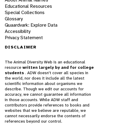
Educational Resources
Special Collections
Glossary
Quaardvark: Explore Data
Accessibility
Privacy Statement
DISCLAIMER
The Animal Diversity Web is an educational
resource
written largely by and for college
students
. ADW doesn't cover all species in
the world, nor does it include all the latest
scientific information about organisms we
describe. Though we edit our accounts for
accuracy, we cannot guarantee all information
in those accounts. While ADW staff and
contributors provide references to books and
websites that we believe are reputable, we
cannot necessarily endorse the contents of
references beyond our control.