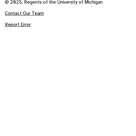
© 2025, Regents of the University of Michigan
Contact Our Team
Report Error