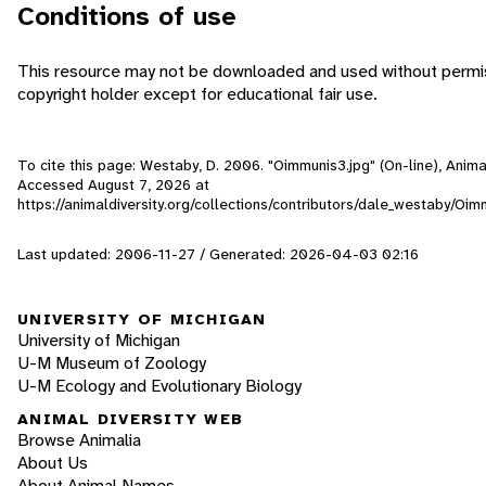
Conditions of use
This resource may not be downloaded and used without permis
copyright holder except for educational fair use.
To cite this page: Westaby, D. 2006. "Oimmunis3.jpg" (On-line), Anima
Accessed
August 7, 2026
at
https://animaldiversity.org/collections/contributors/dale_westaby/Oim
Last updated: 2006-11-27 / Generated: 2026-04-03 02:16
UNIVERSITY OF MICHIGAN
University of Michigan
U-M Museum of Zoology
U-M Ecology and Evolutionary Biology
ANIMAL DIVERSITY WEB
Browse Animalia
About Us
About Animal Names