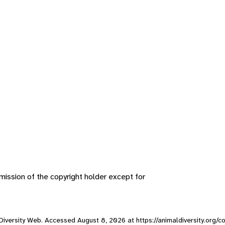
ission of the copyright holder except for
l Diversity Web. Accessed
August 8, 2026
at https://animaldiversity.org/