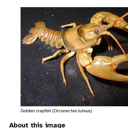
Golden crayfish (Orconectes luteus)
About this image