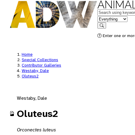
ANIMAL
Keywords
in feature
Search
Enter one or mor
Home
Special Collections
Contributor Galleries
Westaby, Dale
Oluteus2
Westaby, Dale
Oluteus2
Orconectes luteus