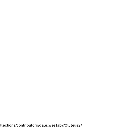
collections/contributors/dale_westaby/Oluteus2/