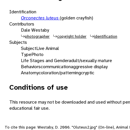
Identification
Orconectes luteus
(golden crayfish)
Contributors
Dale Westaby
photographer
copyright holder
identification
Subjects
Subject
Live Animal
Type
Photo
Life Stages and Gender
adult/sexually mature
Behaviors
communication
aggressive display
Anatomy
coloration/patterning
cryptic
Conditions of use
This resource may not be downloaded and used without perm
educational fair use.
To cite this page: Westaby, D. 2006. "Oluteus2.jpg" (On-line), Anima