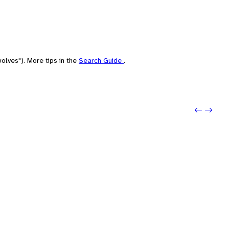
olves"). More tips in the
Search Guide
.
Previo
Next: 