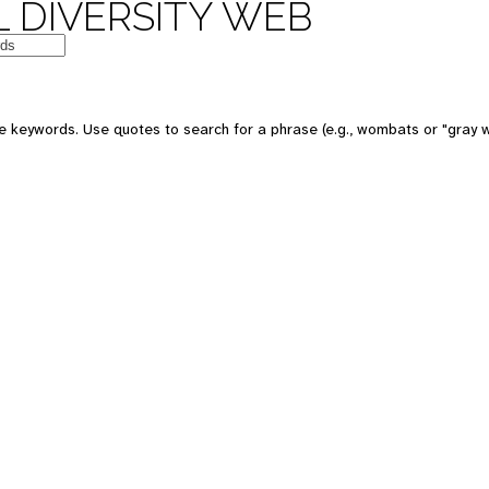
 DIVERSITY WEB
e keywords. Use quotes to search for a phrase (e.g., wombats or "gray w