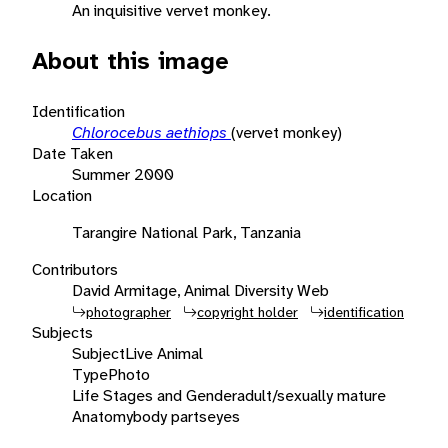
An inquisitive vervet monkey.
About this image
Identification
Chlorocebus aethiops
(vervet monkey)
Date Taken
Summer 2000
Location
Tarangire National Park, Tanzania
Contributors
David Armitage, Animal Diversity Web
photographer
copyright holder
identification
Subjects
Subject
Live Animal
Type
Photo
Life Stages and Gender
adult/sexually mature
Anatomy
body parts
eyes