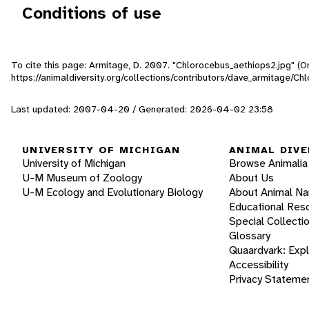
Conditions of use
To cite this page: Armitage, D. 2007. "Chlorocebus_aethiops2.jpg" (O
https://animaldiversity.org/collections/contributors/dave_armitage/C
Last updated: 2007-04-20 / Generated: 2026-04-02 23:58
UNIVERSITY OF MICHIGAN
ANIMAL DIVE
University of Michigan
Browse Animalia
U-M Museum of Zoology
About Us
U-M Ecology and Evolutionary Biology
About Animal N
Educational Res
Special Collecti
Glossary
Quaardvark: Exp
Accessibility
Privacy Stateme