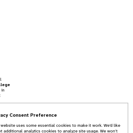
l
llege
 in
t
tion
vacy Consent Preference
and
 website uses some essential cookies to make it work. We’d like
we
et additional analytics cookies to analyze site usage. We won’t
f