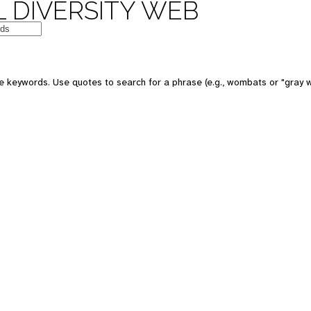
 DIVERSITY WEB
e keywords. Use quotes to search for a phrase (e.g., wombats or "gray w