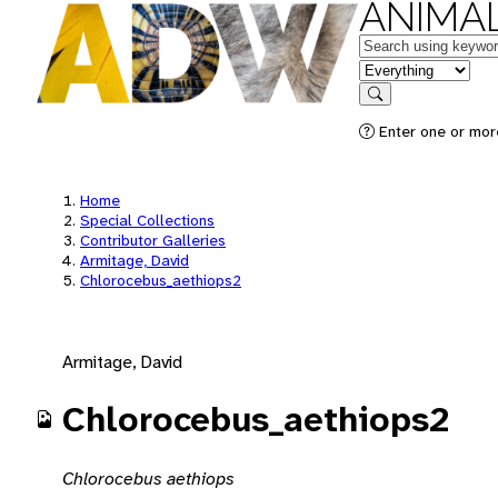
ANIMAL
Keywords
in feature
Search
Enter one or mor
Home
Special Collections
Contributor Galleries
Armitage, David
Chlorocebus_aethiops2
Armitage, David
Chlorocebus_aethiops2
Chlorocebus aethiops