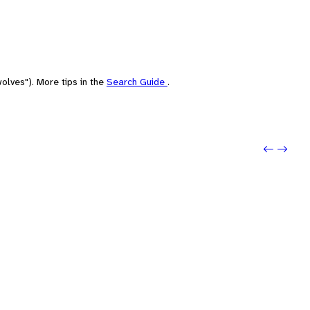
olves"). More tips in the
Search Guide
.
Previo
Next: 