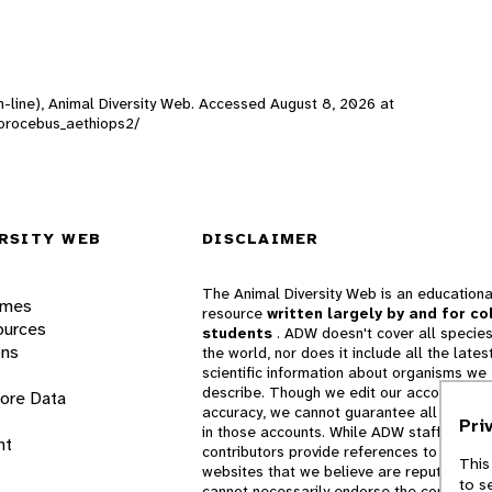
n-line), Animal Diversity Web. Accessed
August 8, 2026
at
hlorocebus_aethiops2/
RSITY WEB
DISCLAIMER
The Animal Diversity Web is an educationa
ames
resource
written largely by and for co
ources
students
. ADW doesn't cover all species
ons
the world, nor does it include all the lates
scientific information about organisms we
describe. Though we edit our accounts for
lore Data
accuracy, we cannot guarantee all informa
Pri
in those accounts. While ADW staff and
nt
contributors provide references to books 
This
websites that we believe are reputable, 
to s
cannot necessarily endorse the contents o