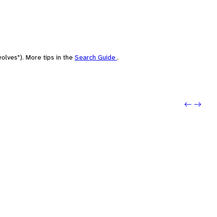
olves"). More tips in the
Search Guide
.
Previou
Next: 