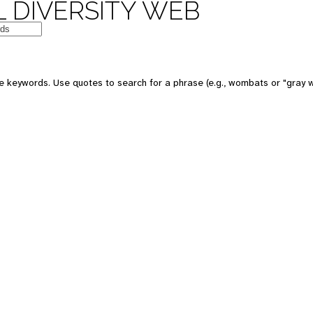
 DIVERSITY WEB
e keywords. Use quotes to search for a phrase (e.g., wombats or "gray w