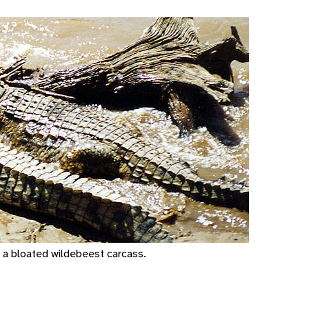
n a bloated wildebeest carcass.