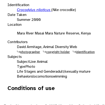
Identification
Crocodylus niloticus
(Nile crocodile)
Date Taken
Summer 2000
Location
Mara River Masai Mara Nature Reserve, Kenya
Contributors
David Armitage, Animal Diversity Web
photographer
copyright holder
identification
Subjects
Subject
Live Animal
Type
Photo
Life Stages and Gender
adult/sexually mature
Behaviors
locomotion
swimming
Conditions of use