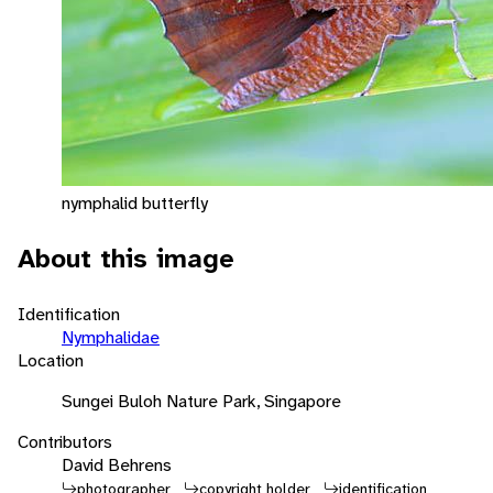
nymphalid butterfly
About this image
Identification
Nymphalidae
Location
Sungei Buloh Nature Park, Singapore
Contributors
David Behrens
photographer
copyright holder
identification