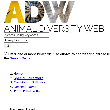
ANIMAL DIVERSITY WEB
Keywords
in feature
Search
Enter one or more keywords. Use quotes to search for a phrase (e.
the
Search Guide
.
Home
Special Collections
Contributor Galleries
Behrens, David
1133511.Butterfly
Behrens, David