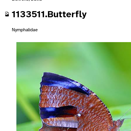
1133511.Butterfly
Nymphalidae