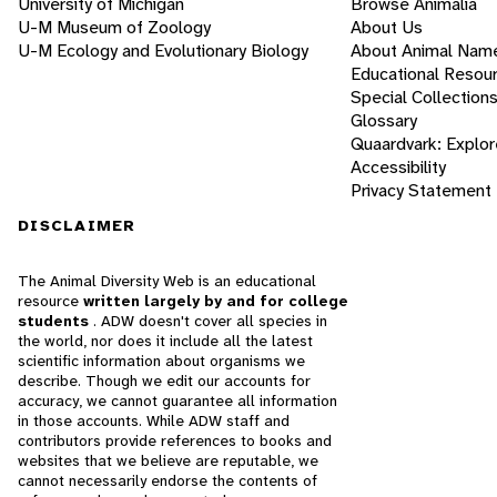
University of Michigan
Browse Animalia
U-M Museum of Zoology
About Us
U-M Ecology and Evolutionary Biology
About Animal Nam
Educational Resou
Special Collection
Glossary
Quaardvark: Explor
Accessibility
Privacy Statement
DISCLAIMER
The Animal Diversity Web is an educational
resource
written largely by and for college
students
. ADW doesn't cover all species in
the world, nor does it include all the latest
scientific information about organisms we
describe. Though we edit our accounts for
accuracy, we cannot guarantee all information
in those accounts. While ADW staff and
contributors provide references to books and
websites that we believe are reputable, we
cannot necessarily endorse the contents of