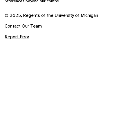
references beyond our control.
© 2025, Regents of the University of Michigan
Contact Our Team
Report Error