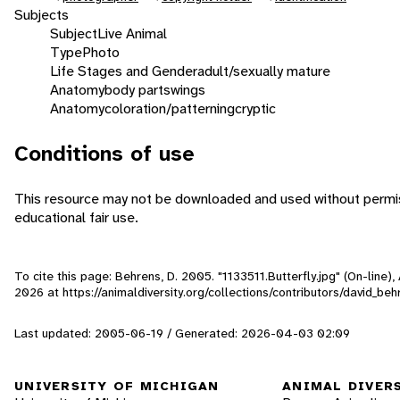
Subjects
Subject
Live Animal
Type
Photo
Life Stages and Gender
adult/sexually mature
Anatomy
body parts
wings
Anatomy
coloration/patterning
cryptic
Conditions of use
This resource may not be downloaded and used without permiss
educational fair use.
To cite this page: Behrens, D. 2005. "1133511.Butterfly.jpg" (On-line
2026
at https://animaldiversity.org/collections/contributors/david_beh
Last updated: 2005-06-19 / Generated: 2026-04-03 02:09
UNIVERSITY OF MICHIGAN
ANIMAL DIVER