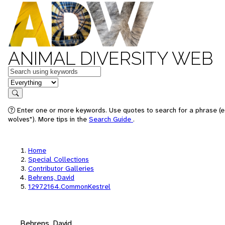
ANIMAL DIVERSITY WEB
Keywords
in feature
Search
Enter one or more keywords. Use quotes to search for a phrase (e
wolves"). More tips in the
Search Guide
.
Home
Special Collections
Contributor Galleries
Behrens, David
12972164.CommonKestrel
Behrens, David