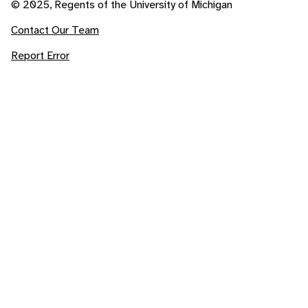
© 2025, Regents of the University of Michigan
Contact Our Team
Report Error