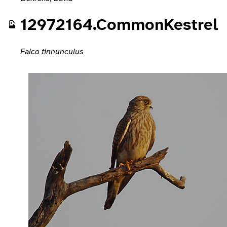
12972164.CommonKestrel
Falco tinnunculus