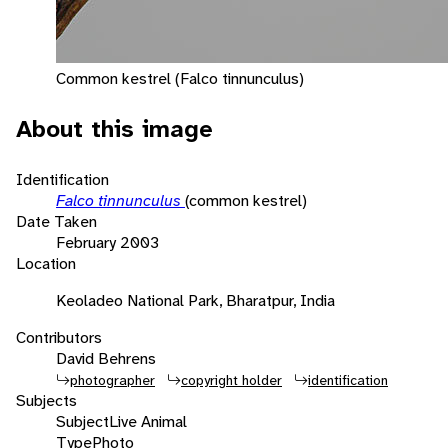
Common kestrel (Falco tinnunculus)
About this image
Identification
Falco tinnunculus
(common kestrel)
Date Taken
February 2003
Location
Keoladeo National Park, Bharatpur, India
Contributors
David Behrens
photographer
copyright holder
identification
Subjects
Subject
Live Animal
Type
Photo