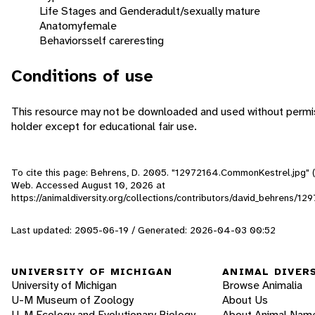
Life Stages and Gender
adult/sexually mature
Anatomy
female
Behaviors
self care
resting
Conditions of use
This resource may not be downloaded and used without permis
holder except for educational fair use.
To cite this page: Behrens, D. 2005. "12972164.CommonKestrel.jpg" (O
Web. Accessed
August 10, 2026
at
https://animaldiversity.org/collections/contributors/david_behrens/
Last updated: 2005-06-19 / Generated: 2026-04-03 00:52
UNIVERSITY OF MICHIGAN
ANIMAL DIVER
University of Michigan
Browse Animalia
U-M Museum of Zoology
About Us
U-M Ecology and Evolutionary Biology
About Animal Nam