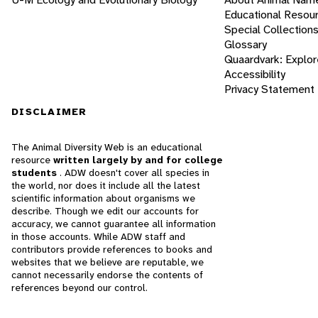
Educational Resou
Special Collection
Glossary
Quaardvark: Explor
Accessibility
Privacy Statement
DISCLAIMER
The Animal Diversity Web is an educational
resource
written largely by and for college
students
. ADW doesn't cover all species in
the world, nor does it include all the latest
scientific information about organisms we
describe. Though we edit our accounts for
accuracy, we cannot guarantee all information
in those accounts. While ADW staff and
contributors provide references to books and
websites that we believe are reputable, we
cannot necessarily endorse the contents of
references beyond our control.