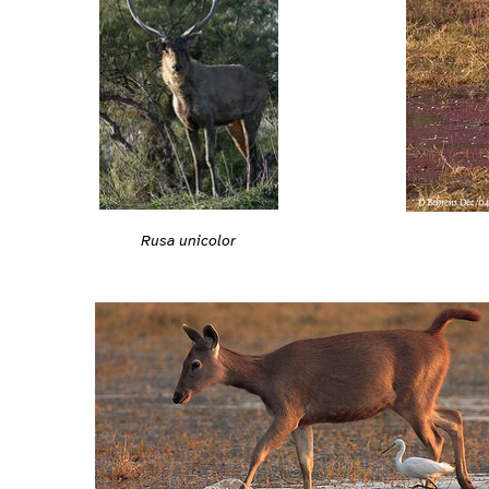
Rusa unicolor