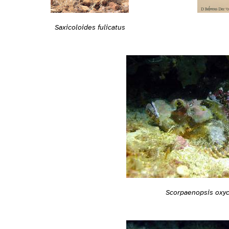
Saxicoloides fulicatus
Scorpaenopsis oxy