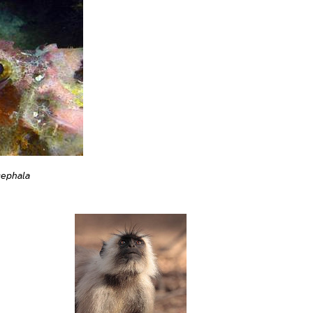
cephala