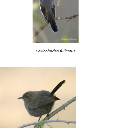
Saxicoloides fulicatus