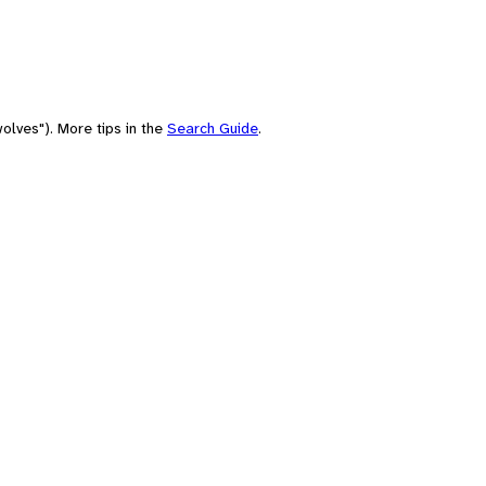
olves"). More tips in the
Search Guide
.