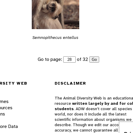
Semnopithecus entellus
Go to page:
of 32
Go
RSITY WEB
DISCLAIMER
The Animal Diversity Web is an educationa
ames
resource
written largely by and for co
ources
students
. ADW doesn't cover all species 
ons
world, nor does it include all the latest
scientific information about organisms we
describe. Though we edit our accounts for
lore Data
accuracy, we cannot guarantee all informa