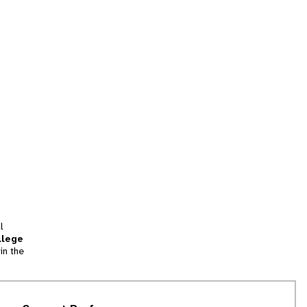
l
llege
in the
tion