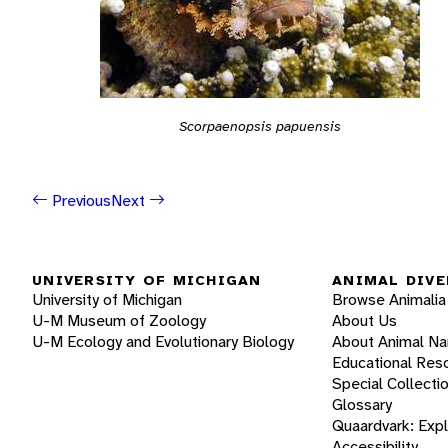
Scorpaenopsis papuensis
Previous
Next
UNIVERSITY OF MICHIGAN
ANIMAL DIVE
University of Michigan
Browse Animalia
U-M Museum of Zoology
About Us
U-M Ecology and Evolutionary Biology
About Animal N
Educational Res
Special Collecti
Glossary
Quaardvark: Exp
Accessibility