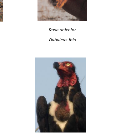
Rusa unicolor
Bubulcus ibis