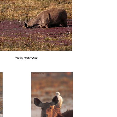
Rusa unicolor