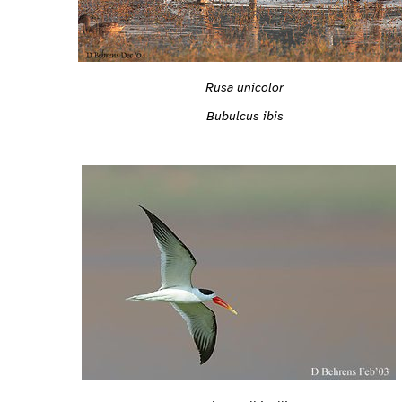
Rusa unicolor
Bubulcus ibis