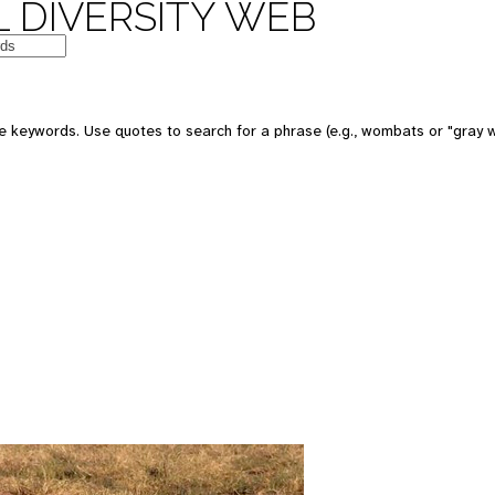
 DIVERSITY WEB
 keywords. Use quotes to search for a phrase (e.g., wombats or "gray w