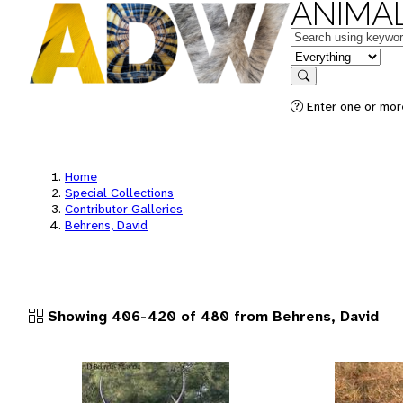
ANIMAL
Keywords
in feature
Search
Enter one or more
Home
Special Collections
Contributor Galleries
Behrens, David
Showing 406-420 of 480 from Behrens, David