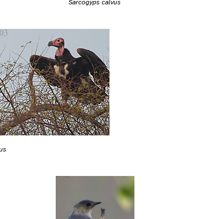
Sarcogyps calvus
us