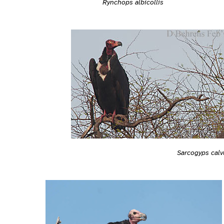
Rynchops albicollis
Sarcogyps calv