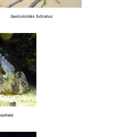
Saxicoloides fulicatus
cephala