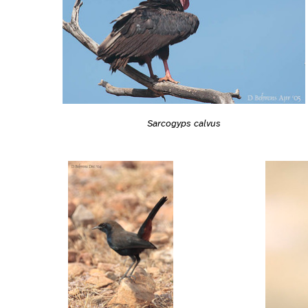
Sarcogyps calvus