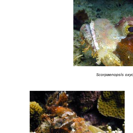
Scorpaenopsis oxy