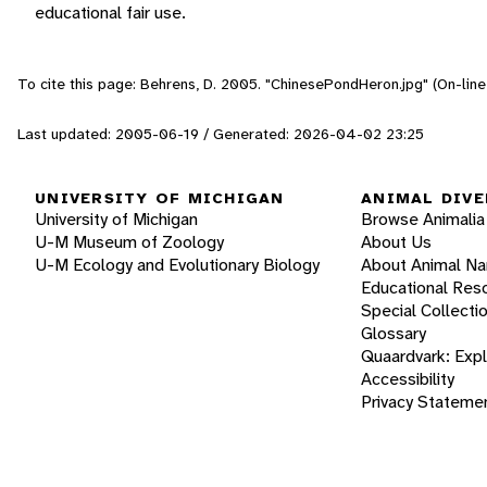
educational fair use.
To cite this page: Behrens, D. 2005. "ChinesePondHeron.jpg" (On-lin
Last updated: 2005-06-19 / Generated: 2026-04-02 23:25
UNIVERSITY OF MICHIGAN
ANIMAL DIVE
University of Michigan
Browse Animalia
U-M Museum of Zoology
About Us
U-M Ecology and Evolutionary Biology
About Animal N
Educational Res
Special Collecti
Glossary
Quaardvark: Exp
Accessibility
Privacy Stateme