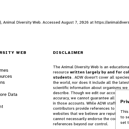
e), Animal Diversity Web. Accessed
August 7, 2026
at https://animaldiver
RSITY WEB
DISCLAIMER
The Animal Diversity Web is an educationa
ames
resource
written largely by and for co
ources
students
. ADW doesn't cover all species
ons
the world, nor does it include all the lates
scientific information about organisms we
describe. Though we edit our accounts for
lore Data
accuracy, we cannot guarantee all informa
Pri
in those accounts. While ADW staff and
nt
contributors provide references to books 
This
websites that we believe are reputable, 
to s
cannot necessarily endorse the contents o
set 
references beyond our control.