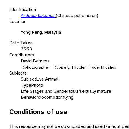
Identification
Ardeola bacchus
(Chinese pond heron)
Location
Yong Peng, Malaysia
Date Taken
2003
Contributors
David Behrens
photographer
copyright holder
identification
Subjects
Subject
Live Animal
Type
Photo
Life Stages and Gender
adult/sexually mature
Behaviors
locomotion
flying
Conditions of use
This resource may not be downloaded and used without perm