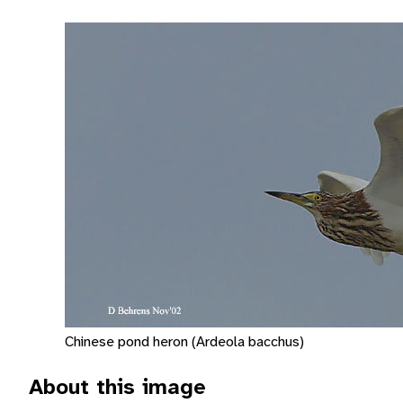
Chinese pond heron (Ardeola bacchus)
About this image