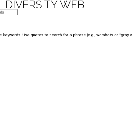
 DIVERSITY WEB
e keywords. Use quotes to search for a phrase (e.g., wombats or "gray w