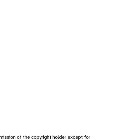
ission of the copyright holder except for