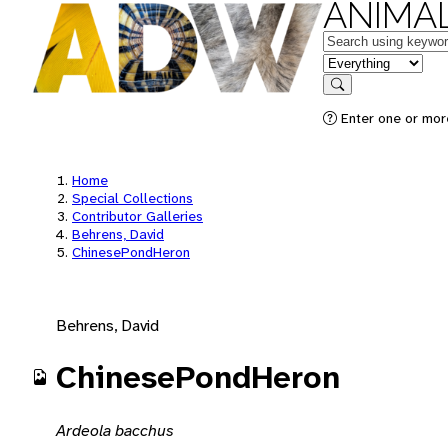
ANIMAL
Keywords
in feature
Search
Enter one or mor
Home
Special Collections
Contributor Galleries
Behrens, David
ChinesePondHeron
Behrens, David
ChinesePondHeron
Ardeola bacchus