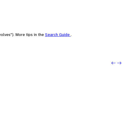
olves"). More tips in the
Search Guide
.
Previo
Next: 