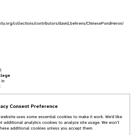
sity.org/collections/contributors/david_behrens/ChinesePondHeron/
l
llege
 in
t
tion
vacy Consent Preference
and
 website uses some essential cookies to make it work. We’d like
we
et additional analytics cookies to analyze site usage. We won’t
f
these additional cookies unless you accept them.