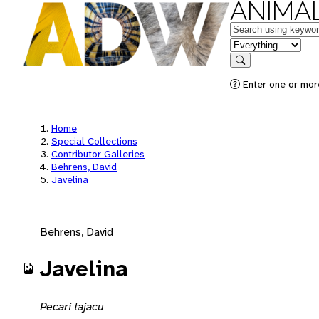
ANIMAL
Keywords
in feature
Search
Enter one or mor
Home
Special Collections
Contributor Galleries
Behrens, David
Javelina
Behrens, David
Javelina
Pecari tajacu