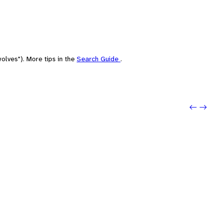
olves"). More tips in the
Search Guide
.
Previo
Next: s