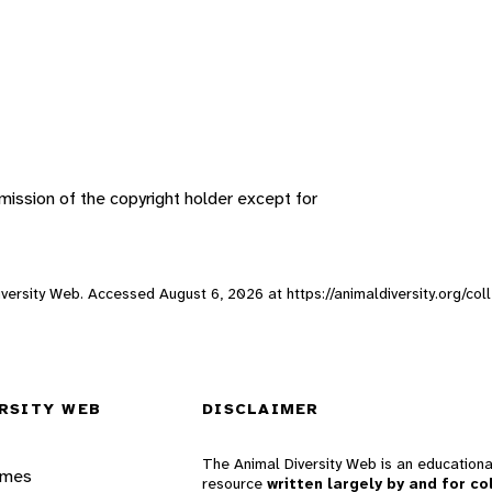
ission of the copyright holder except for
 Diversity Web. Accessed
August 6, 2026
at https://animaldiversity.org/col
RSITY WEB
DISCLAIMER
The Animal Diversity Web is an educationa
ames
resource
written largely by and for co