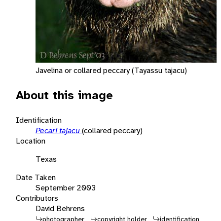
Javelina or collared peccary (Tayassu tajacu)
About this image
Identification
Pecari tajacu
(collared peccary)
Location
Texas
Date Taken
September 2003
Contributors
David Behrens
photographer
copyright holder
identification