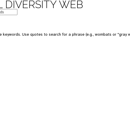
 DIVERSITY WEB
e keywords. Use quotes to search for a phrase (e.g., wombats or "gray w