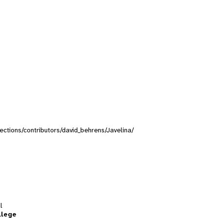
lections/contributors/david_behrens/Javelina/
l
llege