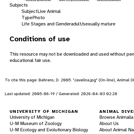
Subjects
Subject
Live Animal
Type
Photo
Life Stages and Gender
adult/sexually mature
Conditions of use
This resource may not be downloaded and used without perm
educational fair use.
To cite this page: Behrens, D. 2005. "Javelina.jpg" (On-line), Animal
Last updated: 2005-06-19 / Generated: 2026-04-03 02:28
UNIVERSITY OF MICHIGAN
ANIMAL DIVE
University of Michigan
Browse Animalia
U-M Museum of Zoology
About Us
U-M Ecology and Evolutionary Biology
About Animal N