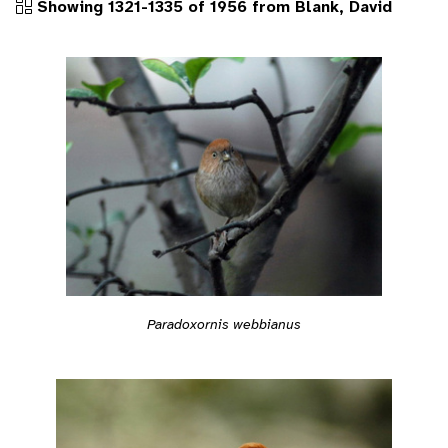
Showing 1321-1335 of 1956 from Blank, David
Paradoxornis webbianus