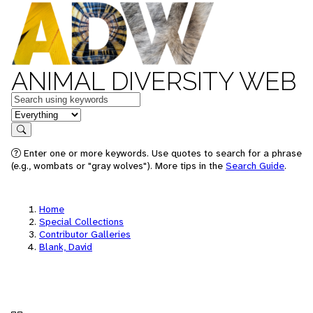
ANIMAL DIVERSITY WEB
Keywords
in feature
Search
Enter one or more keywords. Use quotes to search for a phrase
(e.g., wombats or "gray wolves"). More tips in the
Search Guide
.
Home
Special Collections
Contributor Galleries
Blank, David