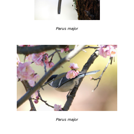
Parus major
Parus major