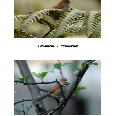
Paradoxornis webbianus