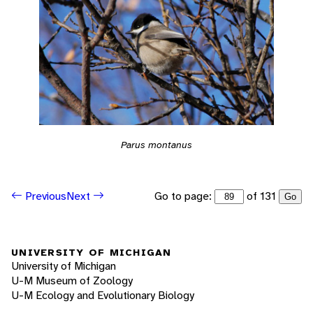
Parus montanus
Go to page:
of 131
Previous
Next
Go
UNIVERSITY OF MICHIGAN
University of Michigan
U-M Museum of Zoology
U-M Ecology and Evolutionary Biology