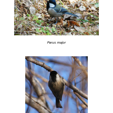
Parus major