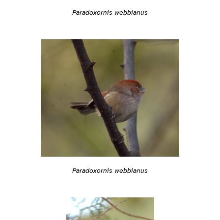
Paradoxornis webbianus
Paradoxornis webbianus