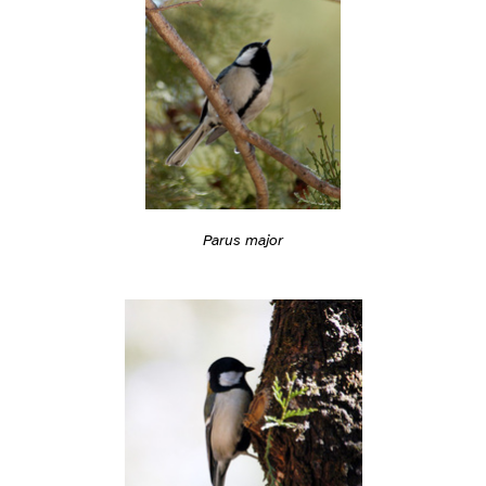
Parus major