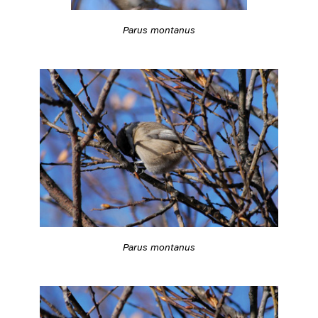
Parus montanus
Parus montanus