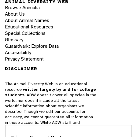
ANIMAL DIVERSITY WEB
Browse Animalia
About Us
About Animal Names
Educational Resources
Special Collections
Glossary
Quaardvark: Explore Data
Accessibility
Privacy Statement
DISCLAIMER
The Animal Diversity Web is an educational
resource
written largely by and for college
students
. ADW doesn't cover all species in the
world, nor does it include all the latest
scientific information about organisms we
describe. Though we edit our accounts for
accuracy, we cannot guarantee all information
in those accounts. While ADW staff and
contributors provide references to books and
websites that we believe are reputable, we