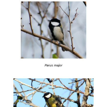
Parus major