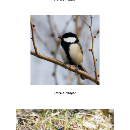
Parus major