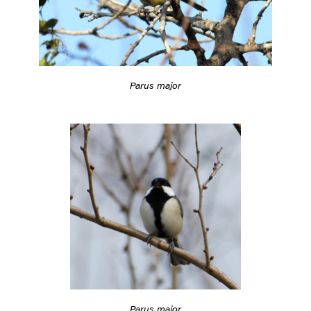
Parus major
Parus major