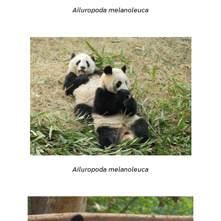
Ailuropoda melanoleuca
Ailuropoda melanoleuca