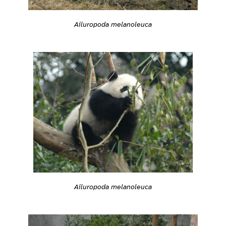
Ailuropoda melanoleuca
Ailuropoda melanoleuca