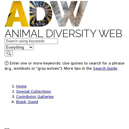
ANIMAL DIVERSITY WEB
Keywords
in feature
Search
Enter one or more keywords. Use quotes to search for a phrase
(e.g., wombats or "gray wolves"). More tips in the
Search Guide
.
Home
Special Collections
Contributor Galleries
Blank, David