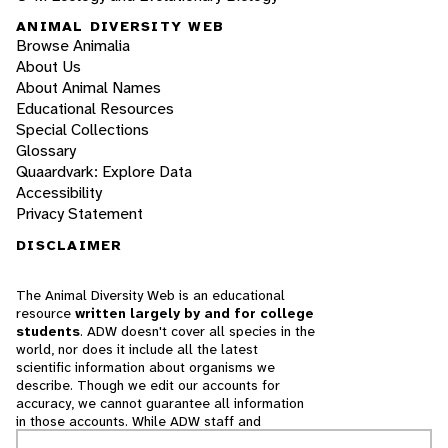
ANIMAL DIVERSITY WEB
Browse Animalia
About Us
About Animal Names
Educational Resources
Special Collections
Glossary
Quaardvark: Explore Data
Accessibility
Privacy Statement
DISCLAIMER
The Animal Diversity Web is an educational
resource
written largely by and for college
students
. ADW doesn't cover all species in the
world, nor does it include all the latest
scientific information about organisms we
describe. Though we edit our accounts for
accuracy, we cannot guarantee all information
in those accounts. While ADW staff and
contributors provide references to books and