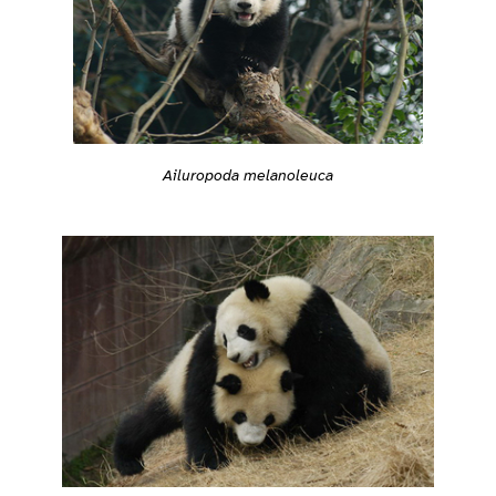
Ailuropoda melanoleuca