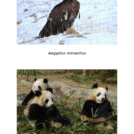
Aegypius monachus