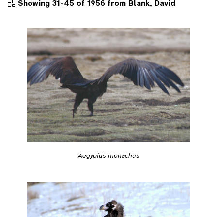
Showing 31-45 of 1956 from Blank, David
Aegypius monachus