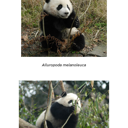
Ailuropoda melanoleuca