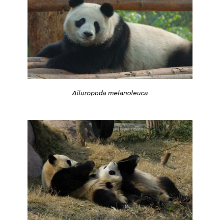
Ailuropoda melanoleuca