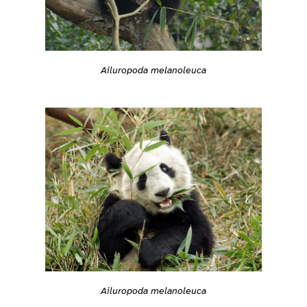
Ailuropoda melanoleuca
Ailuropoda melanoleuca