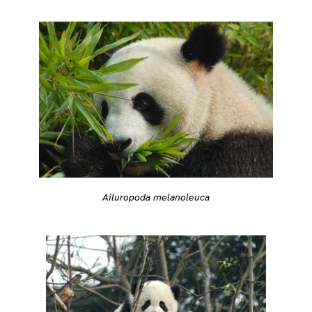
Ailuropoda melanoleuca