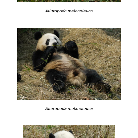
Ailuropoda melanoleuca
Ailuropoda melanoleuca