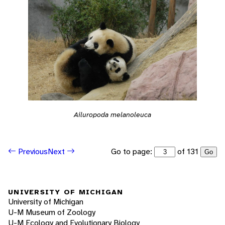
Ailuropoda melanoleuca
Go to page:
of 131
Previous
Next
Go
UNIVERSITY OF MICHIGAN
University of Michigan
U-M Museum of Zoology
U-M Ecology and Evolutionary Biology