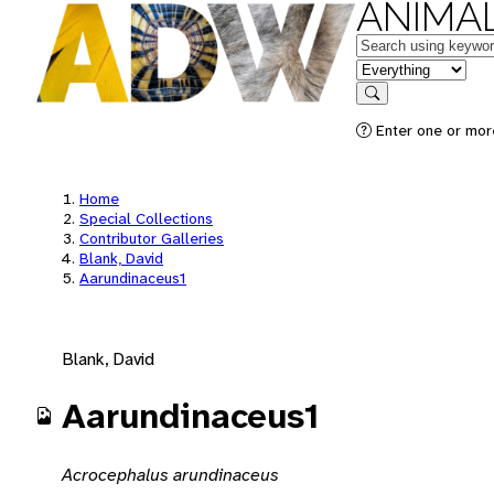
ANIMAL
Keywords
in feature
Search
Enter one or mor
Home
Special Collections
Contributor Galleries
Blank, David
Aarundinaceus1
Blank, David
Aarundinaceus1
Acrocephalus arundinaceus