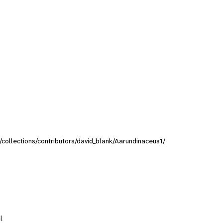
g/collections/contributors/david_blank/Aarundinaceus1/
l