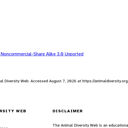
-Noncommercial-Share Alike 3.0 Unported
imal Diversity Web. Accessed
August 7, 2026
at https://animaldiversity.or
RSITY WEB
DISCLAIMER
The Animal Diversity Web is an educationa