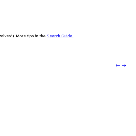
olves"). More tips in the
Search Guide
.
Previ
Next: 