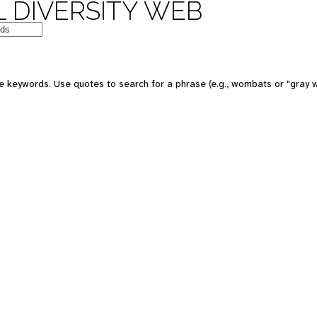
 DIVERSITY WEB
e keywords. Use quotes to search for a phrase (e.g., wombats or "gray w