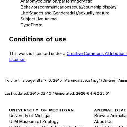
Anatomy
coloration/patterning
cryptic
Behaviors
communication
sexual/courtship display
Life Stages and Gender
adult/sexually mature
Subject
Live Animal
Type
Photo
Conditions of use
This work is licensed under a
Creative Commons Attribution
License
.
To cite this page: Blank, D. 2015. "Aarundinaceus1.jpg" (On-line), An
Last updated: 2015-02-10 / Generated: 2026-04-02 23:01
UNIVERSITY OF MICHIGAN
ANIMAL DIVE
University of Michigan
Browse Animalia
U-M Museum of Zoology
About Us