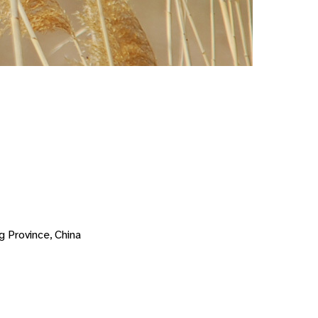
g Province, China