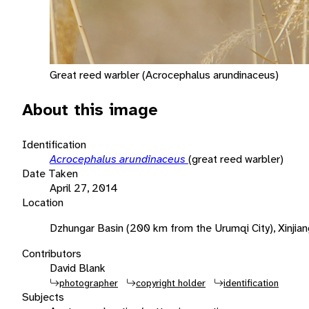
Great reed warbler (Acrocephalus arundinaceus)
About this image
Identification
Acrocephalus arundinaceus
(great reed warbler)
Date Taken
April 27, 2014
Location
Dzhungar Basin (200 km from the Urumqi City), Xinjian
Contributors
David Blank
photographer
copyright holder
identification
Subjects