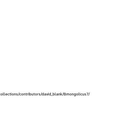
/collections/contributors/david_blank/Bmongolicus7/