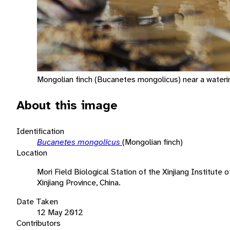
Mongolian finch (Bucanetes mongolicus) near a wateri
About this image
Identification
Bucanetes mongolicus
(Mongolian finch)
Location
Mori Field Biological Station of the Xinjiang Institute
Xinjiang Province, China.
Date Taken
12 May 2012
Contributors