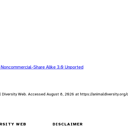
-Noncommercial-Share Alike 3.0 Unported
mal Diversity Web. Accessed
August 8, 2026
at https://animaldiversity.org
RSITY WEB
DISCLAIMER