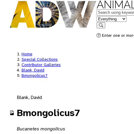
ANIMAL
Keywords
in feature
Search
Enter one or mor
Home
Special Collections
Contributor Galleries
Blank, David
Bmongolicus7
Blank, David
Bmongolicus7
Bucanetes mongolicus