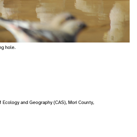
ng hole.
 of Ecology and Geography (CAS), Mori County,