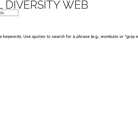
 DIVERSITY WEB
e keywords. Use quotes to search for a phrase (e.g., wombats or "gray w