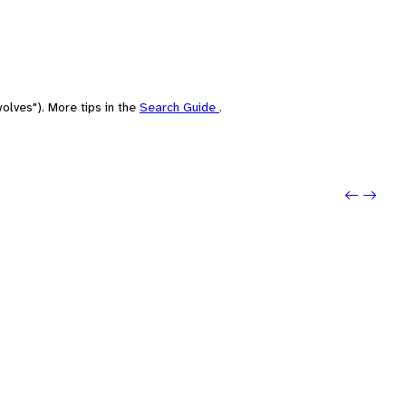
olves"). More tips in the
Search Guide
.
Previo
Next: 