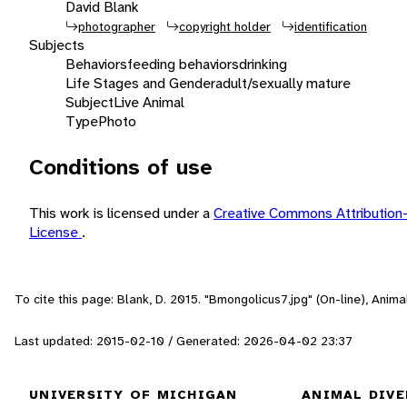
David Blank
photographer
copyright holder
identification
Subjects
Behaviors
feeding behaviors
drinking
Life Stages and Gender
adult/sexually mature
Subject
Live Animal
Type
Photo
Conditions of use
This work is licensed under a
Creative Commons Attribution
License
.
To cite this page: Blank, D. 2015. "Bmongolicus7.jpg" (On-line), Ani
Last updated: 2015-02-10 / Generated: 2026-04-02 23:37
UNIVERSITY OF MICHIGAN
ANIMAL DIVE