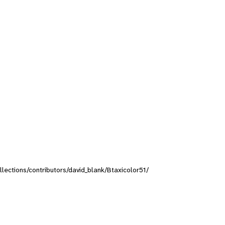
ollections/contributors/david_blank/Btaxicolor51/