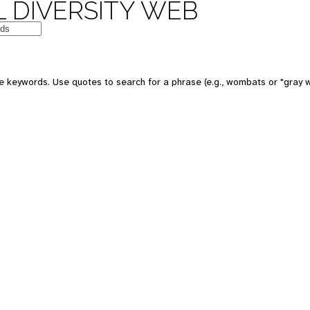
 DIVERSITY WEB
e keywords. Use quotes to search for a phrase (e.g., wombats or "gray w