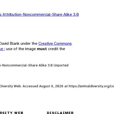
 Attribution-Noncommercial-Share Alike 3.0
 David Blank under the
Creative Commons
nse
; use of the image
must
credit the
on-Noncommercial-Share Alike 3.0 Unported
l Diversity Web. Accessed
August 6, 2026
at https://animaldiversity.org/c
RSITY WEB
DISCLAIMER