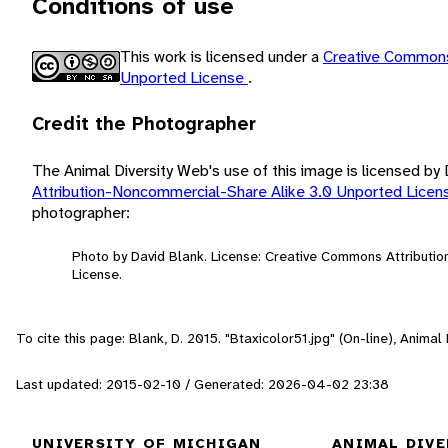
Conditions of use
This work is licensed under a
Creative Commons
Unported License
.
Credit the Photographer
The Animal Diversity Web's use of this image is licensed by
Attribution-Noncommercial-Share Alike 3.0 Unported Lice
photographer:
Photo by David Blank. License: Creative Commons Attributi
License.
To cite this page: Blank, D. 2015. "Btaxicolor51.jpg" (On-line), Anima
Last updated: 2015-02-10 / Generated: 2026-04-02 23:38
UNIVERSITY OF MICHIGAN
ANIMAL DIVE