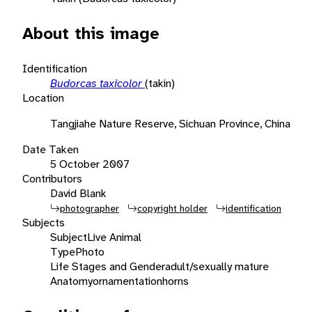
About this image
Identification
Budorcas taxicolor
(takin)
Location
Tangjiahe Nature Reserve, Sichuan Province, China
Date Taken
5 October 2007
Contributors
David Blank
photographer
copyright holder
identification
Subjects
Subject
Live Animal
Type
Photo
Life Stages and Gender
adult/sexually mature
Anatomy
ornamentation
horns