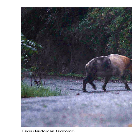
Takin (Budorcas taxicolor)