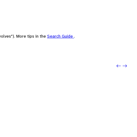
olves"). More tips in the
Search Guide
.
Previo
Next: 