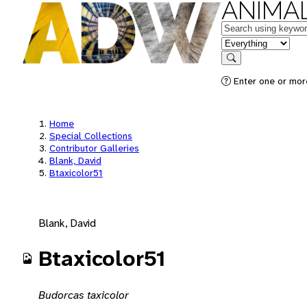
ANIMAL
Keywords
in feature
Search
Enter one or mor
Home
Special Collections
Contributor Galleries
Blank, David
Btaxicolor51
Blank, David
Btaxicolor51
Budorcas taxicolor