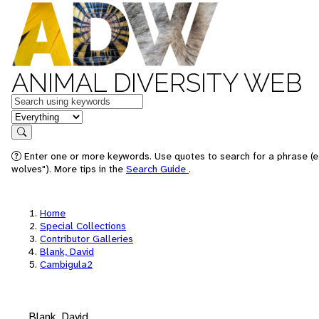
ANIMAL DIVERSITY WEB
Keywords
in feature
Search
Enter one or more keywords. Use quotes to search for a phrase (e
wolves"). More tips in the
Search Guide
.
Home
Special Collections
Contributor Galleries
Blank, David
Cambigula2
Blank, David