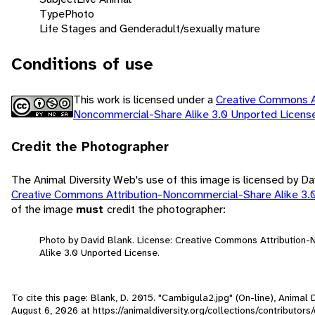
Type
Photo
Life Stages and Gender
adult/sexually mature
Conditions of use
This work is licensed under a
Creative Commons At
Noncommercial-Share Alike 3.0 Unported Licen
Credit the Photographer
The Animal Diversity Web's use of this image is licensed by Da
Creative Commons Attribution-Noncommercial-Share Alike 3.
of the image
must
credit the photographer:
Photo by David Blank. License: Creative Commons Attribution
Alike 3.0 Unported License.
To cite this page: Blank, D. 2015. "Cambigula2.jpg" (On-line), Animal
August 6, 2026
at https://animaldiversity.org/collections/contributor