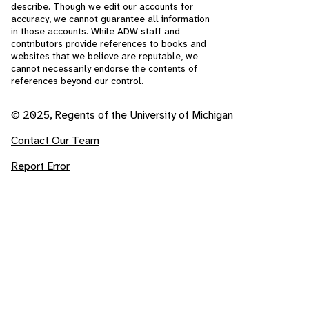
describe. Though we edit our accounts for
accuracy, we cannot guarantee all information
in those accounts. While ADW staff and
contributors provide references to books and
websites that we believe are reputable, we
cannot necessarily endorse the contents of
references beyond our control.
© 2025, Regents of the University of Michigan
Contact Our Team
Report Error