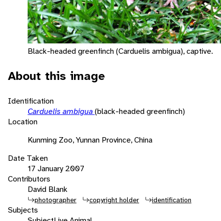
Black-headed greenfinch (Carduelis ambigua), captive.
About this image
Identification
Carduelis ambigua
(black-headed greenfinch)
Location
Kunming Zoo, Yunnan Province, China
Date Taken
17 January 2007
Contributors
David Blank
photographer
copyright holder
identification
Subjects
Subject
Live Animal