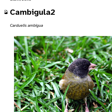
Cambigula2
Carduelis ambigua