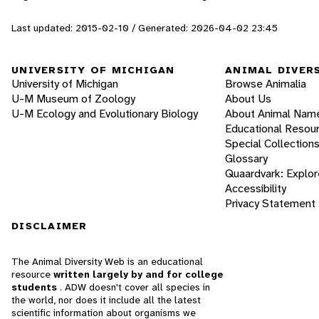
Last updated: 2015-02-10 / Generated: 2026-04-02 23:45
UNIVERSITY OF MICHIGAN
ANIMAL DIVER
University of Michigan
Browse Animalia
U-M Museum of Zoology
About Us
U-M Ecology and Evolutionary Biology
About Animal Nam
Educational Resou
Special Collection
Glossary
Quaardvark: Explor
Accessibility
Privacy Statement
DISCLAIMER
The Animal Diversity Web is an educational
resource
written largely by and for college
students
. ADW doesn't cover all species in
the world, nor does it include all the latest
scientific information about organisms we