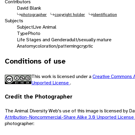
Contributors
David Blank
photographer
copyright holder
identification
Subjects
Subject
Live Animal
Type
Photo
Life Stages and Gender
adult/sexually mature
Anatomy
coloration/patterning
cryptic
Conditions of use
This work is licensed under a
Creative Commons A
Unported License
.
Credit the Photographer
The Animal Diversity Web's use of this image is licensed by D
Attribution-Noncommercial-Share Alike 3.0 Unported License
photographer: