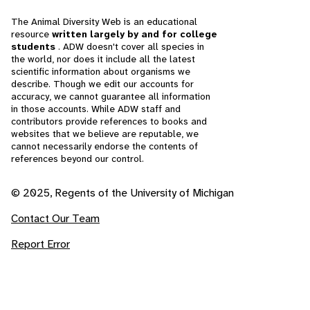
The Animal Diversity Web is an educational
resource
written largely by and for college
students
. ADW doesn't cover all species in
the world, nor does it include all the latest
scientific information about organisms we
describe. Though we edit our accounts for
accuracy, we cannot guarantee all information
in those accounts. While ADW staff and
contributors provide references to books and
websites that we believe are reputable, we
cannot necessarily endorse the contents of
references beyond our control.
© 2025, Regents of the University of Michigan
Contact Our Team
Report Error