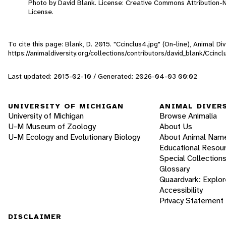
Photo by David Blank. License: Creative Commons Attribution
License.
To cite this page: Blank, D. 2015. "Ccinclus4.jpg" (On-line), Animal 
https://animaldiversity.org/collections/contributors/david_blank/Ccincl
Last updated: 2015-02-10 / Generated: 2026-04-03 00:02
UNIVERSITY OF MICHIGAN
ANIMAL DIVER
University of Michigan
Browse Animalia
U-M Museum of Zoology
About Us
U-M Ecology and Evolutionary Biology
About Animal Nam
Educational Resou
Special Collection
Glossary
Quaardvark: Explor
Accessibility
Privacy Statement
DISCLAIMER