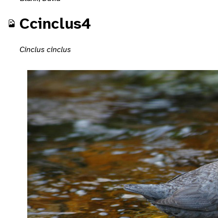
Ccinclus4
Cinclus cinclus