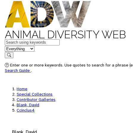
ANIMAL DIVERSITY WEB
Keywords
in feature
Search
Enter one or more keywords. Use quotes to search for a phrase (e.
Search Guide
.
Home
Special Collections
Contributor Galleries
Blank, David
Ccinclus4
Blank, David