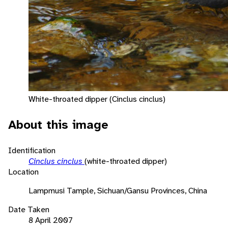
White-throated dipper (Cinclus cinclus)
About this image
Identification
Cinclus cinclus
(white-throated dipper)
Location
Lampmusi Tample, Sichuan/Gansu Provinces, China
Date Taken
8 April 2007