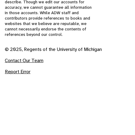
describe. Though we edit our accounts for
accuracy, we cannot guarantee all information
in those accounts. While ADW staff and
contributors provide references to books and
websites that we believe are reputable, we
cannot necessarily endorse the contents of
references beyond our control.
© 2025, Regents of the University of Michigan
Contact Our Team
Report Error