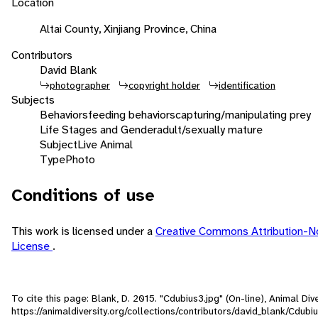
Location
Altai County, Xinjiang Province, China
Contributors
David Blank
photographer
copyright holder
identification
Subjects
Behaviors
feeding behaviors
capturing/manipulating prey
Life Stages and Gender
adult/sexually mature
Subject
Live Animal
Type
Photo
Conditions of use
This work is licensed under a
Creative Commons Attribution-N
License
.
To cite this page: Blank, D. 2015. "Cdubius3.jpg" (On-line), Animal D
https://animaldiversity.org/collections/contributors/david_blank/Cdubi