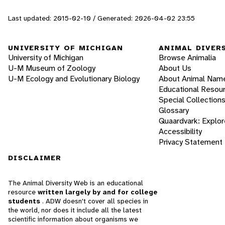
Last updated: 2015-02-10 / Generated: 2026-04-02 23:55
UNIVERSITY OF MICHIGAN
ANIMAL DIVER
University of Michigan
Browse Animalia
U-M Museum of Zoology
About Us
U-M Ecology and Evolutionary Biology
About Animal Nam
Educational Resou
Special Collection
Glossary
Quaardvark: Explor
Accessibility
Privacy Statement
DISCLAIMER
The Animal Diversity Web is an educational
resource
written largely by and for college
students
. ADW doesn't cover all species in
the world, nor does it include all the latest
scientific information about organisms we