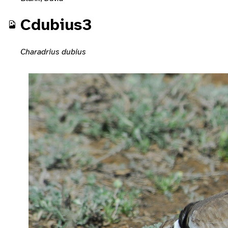
Cdubius3
Charadrius dubius