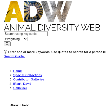
ANIMAL DIVERSITY WEB
Keywords
in feature
Search
Enter one or more keywords. Use quotes to search for a phrase (e.
Search Guide
.
Home
Special Collections
Contributor Galleries
Blank, David
Cdubius3
Blank, David