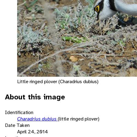
Little ringed plover (Charadrius dubius)
About this image
Identification
Charadrius dubius
(little ringed plover)
Date Taken
April 24, 2014