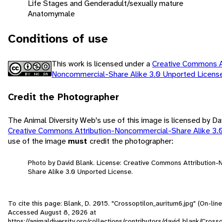
Life Stages and Gender
adult/sexually mature
Anatomy
male
Conditions of use
This work is licensed under a
Creative Commons At
Noncommercial-Share Alike 3.0 Unported Licen
Credit the Photographer
The Animal Diversity Web's use of this image is licensed by Da
Creative Commons Attribution-Noncommercial-Share Alike 3.
use of the image
must
credit the photographer:
Photo by David Blank. License: Creative Commons Attribution
Share Alike 3.0 Unported License.
To cite this page: Blank, D. 2015. "Crossoptilon_auritum6.jpg" (On-line
Accessed
August 8, 2026
at
https://animaldiversity.org/collections/contributors/david_blank/Cross