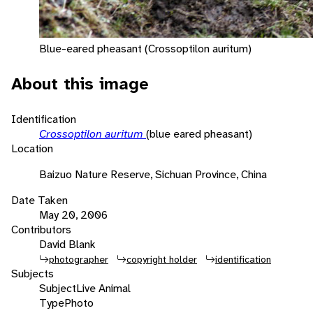
Blue-eared pheasant (Crossoptilon auritum)
About this image
Identification
Crossoptilon auritum
(blue eared pheasant)
Location
Baizuo Nature Reserve, Sichuan Province, China
Date Taken
May 20, 2006
Contributors
David Blank
photographer
copyright holder
identification
Subjects
Subject
Live Animal
Type
Photo