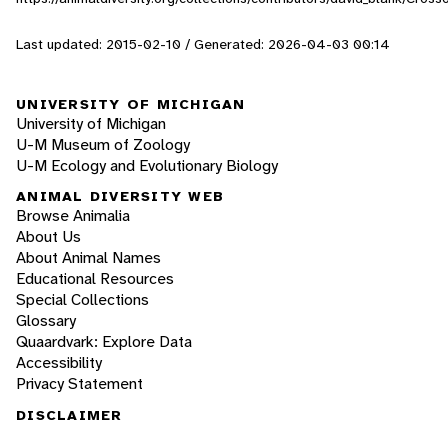
Last updated: 2015-02-10 / Generated: 2026-04-03 00:14
UNIVERSITY OF MICHIGAN
University of Michigan
U-M Museum of Zoology
U-M Ecology and Evolutionary Biology
ANIMAL DIVERSITY WEB
Browse Animalia
About Us
About Animal Names
Educational Resources
Special Collections
Glossary
Quaardvark: Explore Data
Accessibility
Privacy Statement
DISCLAIMER