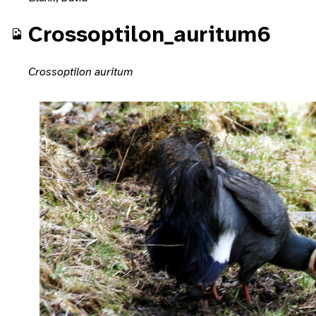
Crossoptilon_auritum6
Crossoptilon auritum