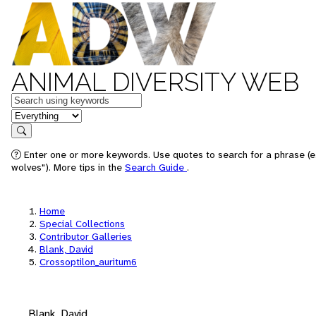
ANIMAL DIVERSITY WEB
Keywords
in feature
Search
Enter one or more keywords. Use quotes to search for a phrase (e
wolves"). More tips in the
Search Guide
.
Home
Special Collections
Contributor Galleries
Blank, David
Crossoptilon_auritum6
Blank, David