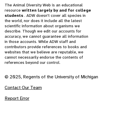
The Animal Diversity Web is an educational
resource
written largely by and for college
students
. ADW doesn't cover all species in
the world, nor does it include all the latest
scientific information about organisms we
describe. Though we edit our accounts for
accuracy, we cannot guarantee all information
in those accounts. While ADW staff and
contributors provide references to books and
websites that we believe are reputable, we
cannot necessarily endorse the contents of
references beyond our control.
© 2025, Regents of the University of Michigan
Contact Our Team
Report Error