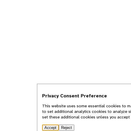
Privacy Consent Preference
This website uses some essential cookies to ma
to set additional analytics cookies to analyze 
set these additional cookies unless you accept
Accept
Reject