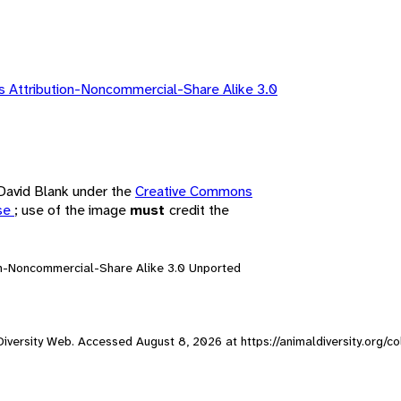
 Attribution-Noncommercial-Share Alike 3.0
 David Blank under the
Creative Commons
nse
; use of the image
must
credit the
on-Noncommercial-Share Alike 3.0 Unported
l Diversity Web. Accessed
August 8, 2026
at https://animaldiversity.org/c