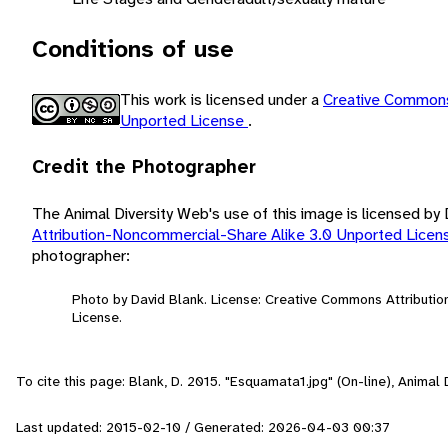
Conditions of use
This work is licensed under a
Creative Commons
Unported License
.
Credit the Photographer
The Animal Diversity Web's use of this image is licensed by
Attribution-Noncommercial-Share Alike 3.0 Unported Lice
photographer:
Photo by David Blank. License: Creative Commons Attributi
License.
To cite this page: Blank, D. 2015. "Esquamata1.jpg" (On-line), Anima
Last updated: 2015-02-10 / Generated: 2026-04-03 00:37