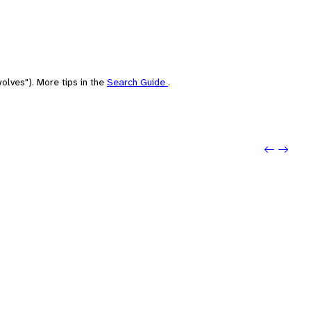
olves"). More tips in the
Search Guide
.
Previo
Next: 