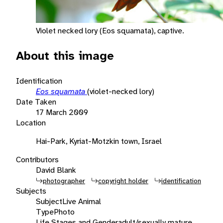
Violet necked lory (Eos squamata), captive.
About this image
Identification
Eos squamata
(violet-necked lory)
Date Taken
17 March 2009
Location
Hai-Park, Kyriat-Motzkin town, Israel
Contributors
David Blank
photographer
copyright holder
identification
Subjects
Subject
Live Animal
Type
Photo
Life Stages and Gender
adult/sexually mature