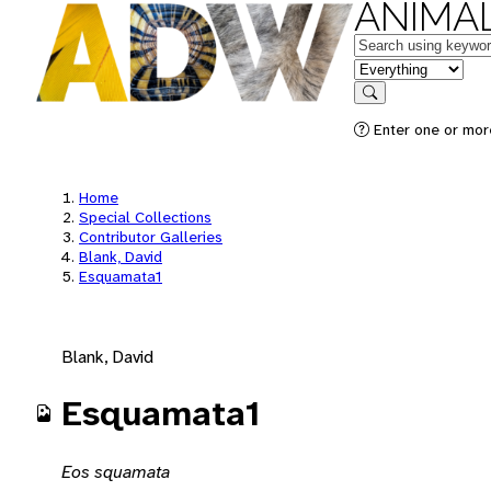
ANIMAL
Keywords
in feature
Search
Enter one or mor
Home
Special Collections
Contributor Galleries
Blank, David
Esquamata1
Blank, David
Esquamata1
Eos squamata