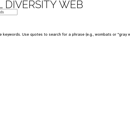
 DIVERSITY WEB
e keywords. Use quotes to search for a phrase (e.g., wombats or "gray w