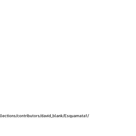
ollections/contributors/david_blank/Esquamata1/