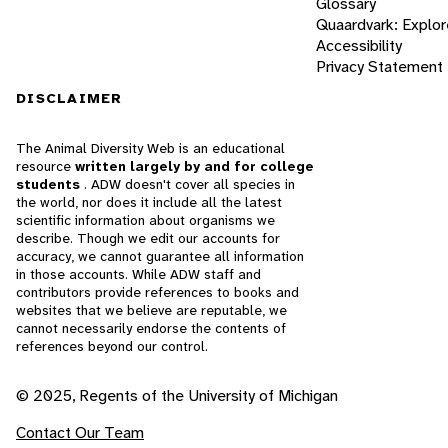
Glossary
Quaardvark: Explor
Accessibility
Privacy Statement
DISCLAIMER
The Animal Diversity Web is an educational
resource
written largely by and for college
students
. ADW doesn't cover all species in
the world, nor does it include all the latest
scientific information about organisms we
describe. Though we edit our accounts for
accuracy, we cannot guarantee all information
in those accounts. While ADW staff and
contributors provide references to books and
websites that we believe are reputable, we
cannot necessarily endorse the contents of
references beyond our control.
© 2025, Regents of the University of Michigan
Contact Our Team