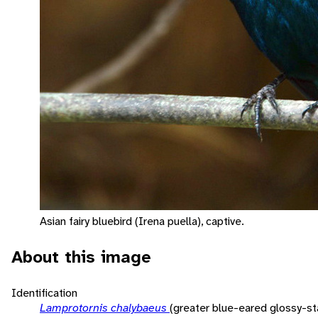
Asian fairy bluebird (Irena puella), captive.
About this image
Identification
Lamprotornis chalybaeus
(greater blue-eared glossy-sta