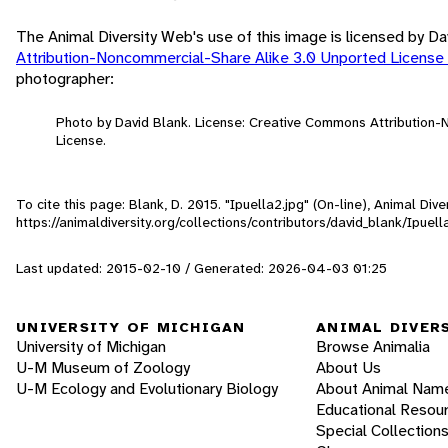
The Animal Diversity Web's use of this image is licensed by D
Attribution-Noncommercial-Share Alike 3.0 Unported License
photographer:
Photo by David Blank. License: Creative Commons Attribution
License.
To cite this page: Blank, D. 2015. "Ipuella2.jpg" (On-line), Animal Di
https://animaldiversity.org/collections/contributors/david_blank/Ipuell
Last updated: 2015-02-10 / Generated: 2026-04-03 01:25
UNIVERSITY OF MICHIGAN
ANIMAL DIVER
University of Michigan
Browse Animalia
U-M Museum of Zoology
About Us
U-M Ecology and Evolutionary Biology
About Animal Nam
Educational Resou
Special Collection