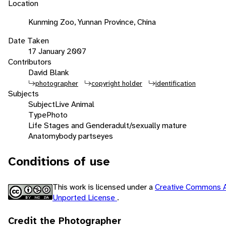
Location
Kunming Zoo, Yunnan Province, China
Date Taken
17 January 2007
Contributors
David Blank
photographer
copyright holder
identification
Subjects
Subject
Live Animal
Type
Photo
Life Stages and Gender
adult/sexually mature
Anatomy
body parts
eyes
Conditions of use
This work is licensed under a
Creative Commons A
Unported License
.
Credit the Photographer