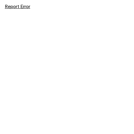
Report Error