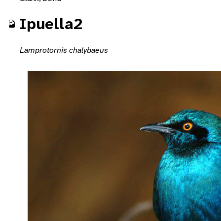
Ipuella2
Lamprotornis chalybaeus