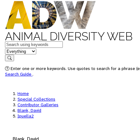
ANIMAL DIVERSITY WEB
Keywords
in feature
Search
Enter one or more keywords. Use quotes to search for a phrase (e.
Search Guide
.
Home
Special Collections
Contributor Galleries
Blank, David
Ipuella2
Blank, David