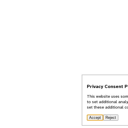
Privacy Consent 
This website uses some
to set additional anal
set these additional c
Accept
Reject