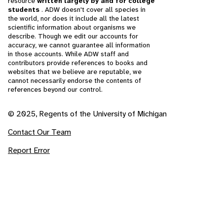
resource
written largely by and for college
students
. ADW doesn't cover all species in
the world, nor does it include all the latest
scientific information about organisms we
describe. Though we edit our accounts for
accuracy, we cannot guarantee all information
in those accounts. While ADW staff and
contributors provide references to books and
websites that we believe are reputable, we
cannot necessarily endorse the contents of
references beyond our control.
© 2025, Regents of the University of Michigan
Contact Our Team
Report Error