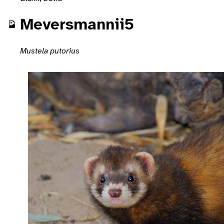
Meversmannii5
Mustela putorius