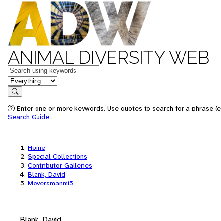
ANIMAL DIVERSITY WEB
Keywords
in feature
Search
Enter one or more keywords. Use quotes to search for a phrase (e.
Search Guide
.
Home
Special Collections
Contributor Galleries
Blank, David
Meversmannii5
Blank, David