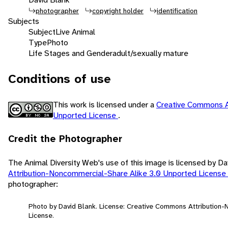
photographer
copyright holder
identification
Subjects
Subject
Live Animal
Type
Photo
Life Stages and Gender
adult/sexually mature
Conditions of use
This work is licensed under a
Creative Commons A
Unported License
.
Credit the Photographer
The Animal Diversity Web's use of this image is licensed by D
Attribution-Noncommercial-Share Alike 3.0 Unported License
photographer:
Photo by David Blank. License: Creative Commons Attribution
License.