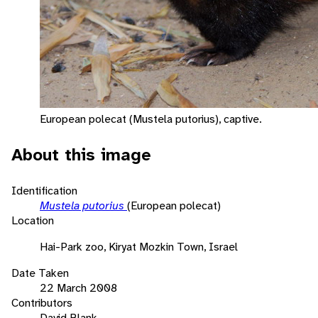
European polecat (Mustela putorius), captive.
About this image
Identification
Mustela putorius
(European polecat)
Location
Hai-Park zoo, Kiryat Mozkin Town, Israel
Date Taken
22 March 2008
Contributors
David Blank