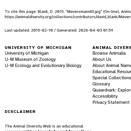
To cite this page: Blank, D. 2015. "Meversmannii5.jpg" (On-line), Ani
https://animaldiversity.org/collections/contributors/david_blank/Meve
Last updated: 2015-02-10 / Generated: 2026-04-03 01:59
UNIVERSITY OF MICHIGAN
ANIMAL DIVER
University of Michigan
Browse Animalia
U-M Museum of Zoology
About Us
U-M Ecology and Evolutionary Biology
About Animal Nam
Educational Resou
Special Collection
Glossary
Quaardvark: Explor
Accessibility
Privacy Statement
DISCLAIMER
The Animal Diversity Web is an educational