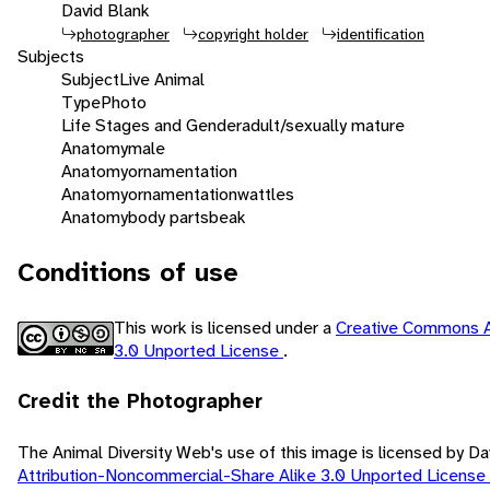
David Blank
photographer
copyright holder
identification
Subjects
Subject
Live Animal
Type
Photo
Life Stages and Gender
adult/sexually mature
Anatomy
male
Anatomy
ornamentation
Anatomy
ornamentation
wattles
Anatomy
body parts
beak
Conditions of use
This work is licensed under a
Creative Commons A
3.0 Unported License
.
Credit the Photographer
The Animal Diversity Web's use of this image is licensed by D
Attribution-Noncommercial-Share Alike 3.0 Unported License