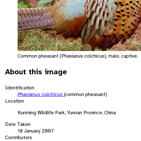
Common pheasant (Phasianus colchicus), male, captive.
About this image
Identification
Phasianus colchicus
(common pheasant)
Location
Kunming Wildlife Park, Yunnan Province, China
Date Taken
18 January 2007
Contributors