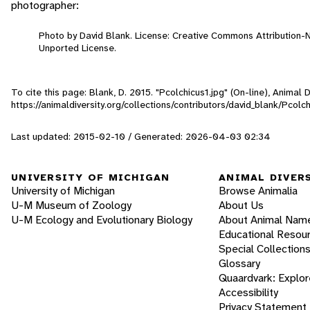
photographer:
Photo by David Blank. License: Creative Commons Attribution
Unported License.
To cite this page: Blank, D. 2015. "Pcolchicus1.jpg" (On-line), Animal
https://animaldiversity.org/collections/contributors/david_blank/Pcolch
Last updated: 2015-02-10 / Generated: 2026-04-03 02:34
UNIVERSITY OF MICHIGAN
ANIMAL DIVER
University of Michigan
Browse Animalia
U-M Museum of Zoology
About Us
U-M Ecology and Evolutionary Biology
About Animal Nam
Educational Resou
Special Collection
Glossary
Quaardvark: Explor
Accessibility
Privacy Statement