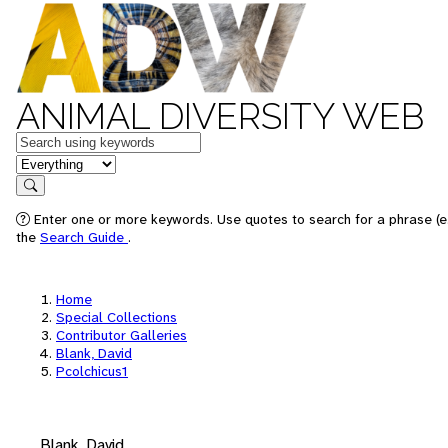
ANIMAL DIVERSITY WEB
Keywords
in feature
Search
Enter one or more keywords. Use quotes to search for a phrase (e.
the
Search Guide
.
Home
Special Collections
Contributor Galleries
Blank, David
Pcolchicus1
Blank, David