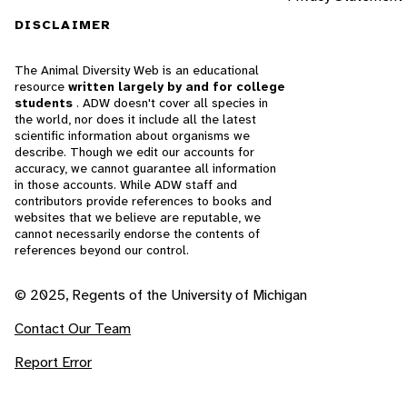
DISCLAIMER
The Animal Diversity Web is an educational
resource
written largely by and for college
students
. ADW doesn't cover all species in
the world, nor does it include all the latest
scientific information about organisms we
describe. Though we edit our accounts for
accuracy, we cannot guarantee all information
in those accounts. While ADW staff and
contributors provide references to books and
websites that we believe are reputable, we
cannot necessarily endorse the contents of
references beyond our control.
© 2025, Regents of the University of Michigan
Contact Our Team
Report Error