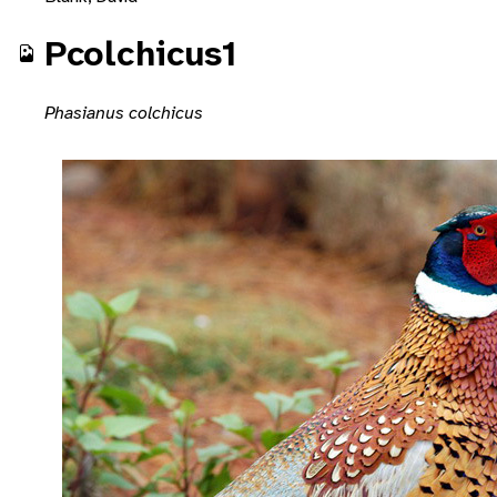
Pcolchicus1
Phasianus colchicus