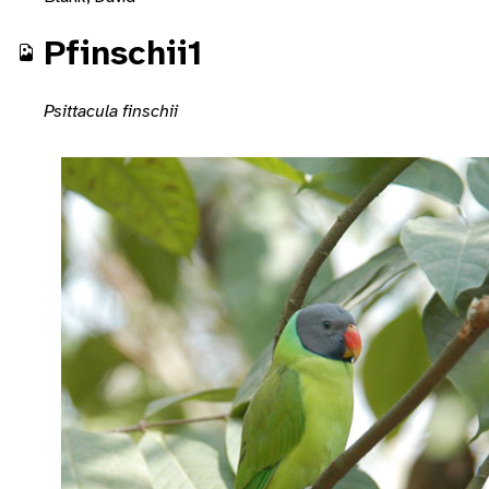
Pfinschii1
Psittacula finschii