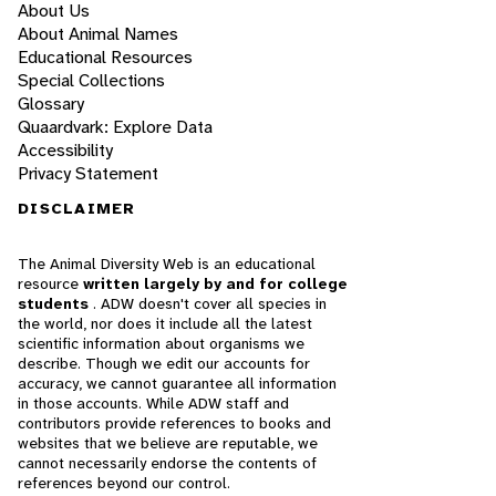
About Us
About Animal Names
Educational Resources
Special Collections
Glossary
Quaardvark: Explore Data
Accessibility
Privacy Statement
DISCLAIMER
The Animal Diversity Web is an educational
resource
written largely by and for college
students
. ADW doesn't cover all species in
the world, nor does it include all the latest
scientific information about organisms we
describe. Though we edit our accounts for
accuracy, we cannot guarantee all information
in those accounts. While ADW staff and
contributors provide references to books and
websites that we believe are reputable, we
cannot necessarily endorse the contents of
references beyond our control.