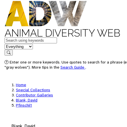
ANIMAL DIVERSITY WEB
Keywords
in feature
Search
Enter one or more keywords. Use quotes to search for a phrase (e
"gray wolves"). More tips in the
Search Guide
.
Home
Special Collections
Contributor Galleries
Blank, David
Pfinschii1
Blank, David