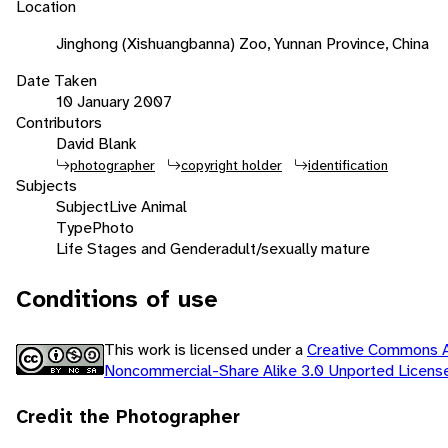
Location
Jinghong (Xishuangbanna) Zoo, Yunnan Province, China
Date Taken
10 January 2007
Contributors
David Blank
photographer
copyright holder
identification
Subjects
Subject
Live Animal
Type
Photo
Life Stages and Gender
adult/sexually mature
Conditions of use
This work is licensed under a
Creative Commons At
Noncommercial-Share Alike 3.0 Unported Licen
Credit the Photographer