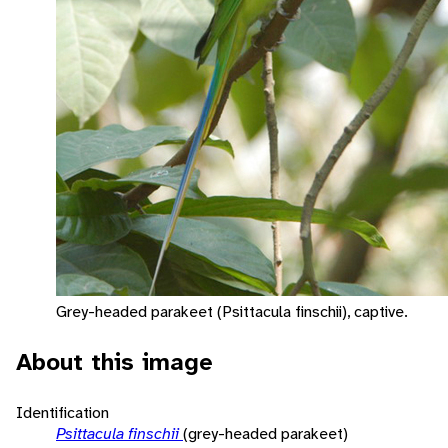
Grey-headed parakeet (Psittacula finschii), captive.
About this image
Identification
Psittacula finschii
(grey-headed parakeet)