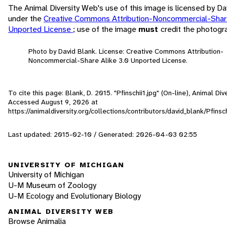
The Animal Diversity Web's use of this image is licensed by Da
under the
Creative Commons Attribution-Noncommercial-Share
Unported License
; use of the image
must
credit the photogr
Photo by David Blank. License: Creative Commons Attribution-
Noncommercial-Share Alike 3.0 Unported License.
To cite this page: Blank, D. 2015. "Pfinschii1.jpg" (On-line), Animal Div
Accessed
August 9, 2026
at
https://animaldiversity.org/collections/contributors/david_blank/Pfinsch
Last updated: 2015-02-10 / Generated: 2026-04-03 02:55
UNIVERSITY OF MICHIGAN
University of Michigan
U-M Museum of Zoology
U-M Ecology and Evolutionary Biology
ANIMAL DIVERSITY WEB
Browse Animalia