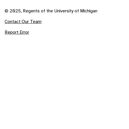
© 2025, Regents of the University of Michigan
Contact Our Team
Report Error