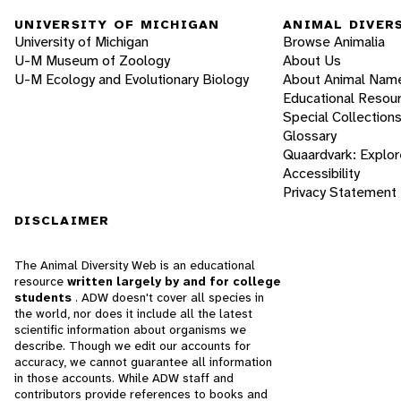
UNIVERSITY OF MICHIGAN
ANIMAL DIVER
University of Michigan
Browse Animalia
U-M Museum of Zoology
About Us
U-M Ecology and Evolutionary Biology
About Animal Nam
Educational Resou
Special Collection
Glossary
Quaardvark: Explor
Accessibility
Privacy Statement
DISCLAIMER
The Animal Diversity Web is an educational
resource
written largely by and for college
students
. ADW doesn't cover all species in
the world, nor does it include all the latest
scientific information about organisms we
describe. Though we edit our accounts for
accuracy, we cannot guarantee all information
in those accounts. While ADW staff and
contributors provide references to books and