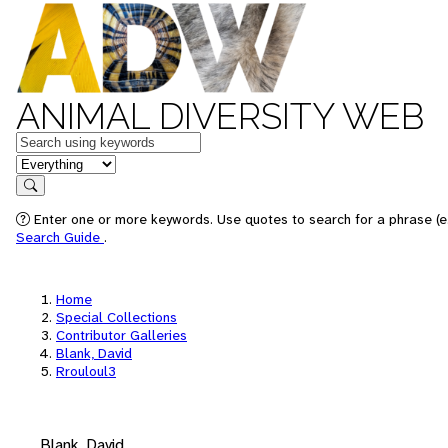
ANIMAL DIVERSITY WEB
Keywords
in feature
Search
Enter one or more keywords. Use quotes to search for a phrase (e.
Search Guide
.
Home
Special Collections
Contributor Galleries
Blank, David
Rrouloul3
Blank, David