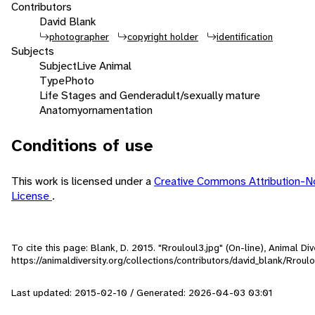
Contributors
David Blank
photographer
copyright holder
identification
Subjects
Subject
Live Animal
Type
Photo
Life Stages and Gender
adult/sexually mature
Anatomy
ornamentation
Conditions of use
This work is licensed under a
Creative Commons Attribution-N
License
.
To cite this page: Blank, D. 2015. "Rrouloul3.jpg" (On-line), Animal 
https://animaldiversity.org/collections/contributors/david_blank/Rroulo
Last updated: 2015-02-10 / Generated: 2026-04-03 03:01