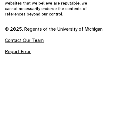
websites that we believe are reputable, we
cannot necessarily endorse the contents of
references beyond our control.
© 2025, Regents of the University of Michigan
Contact Our Team
Report Error