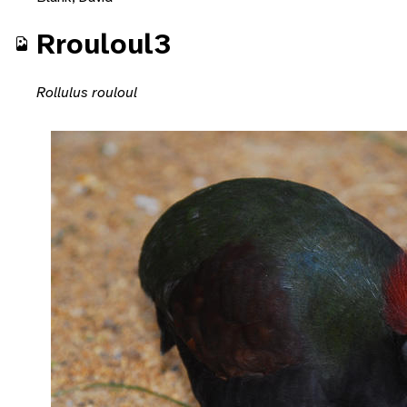
Rrouloul3
Rollulus rouloul