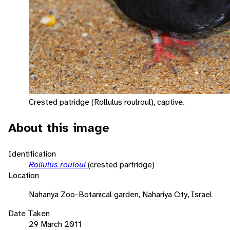
Crested patridge (Rollulus roulroul), captive.
About this image
Identification
Rollulus rouloul
(crested partridge)
Location
Nahariya Zoo-Botanical garden, Nahariya City, Israel
Date Taken
29 March 2011