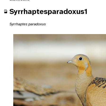
Syrrhaptesparadoxus1
Syrrhaptes paradoxus