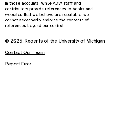
in those accounts. While ADW staff and
contributors provide references to books and
websites that we believe are reputable, we
cannot necessarily endorse the contents of
references beyond our control.
© 2025, Regents of the University of Michigan
Contact Our Team
Report Error