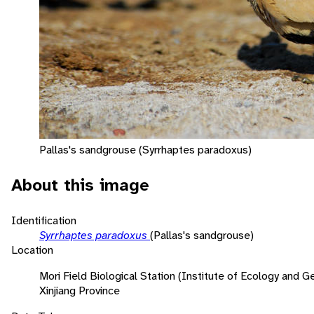
Pallas's sandgrouse (Syrrhaptes paradoxus)
About this image
Identification
Syrrhaptes paradoxus
(Pallas's sandgrouse)
Location
Mori Field Biological Station (Institute of Ecology and
Xinjiang Province