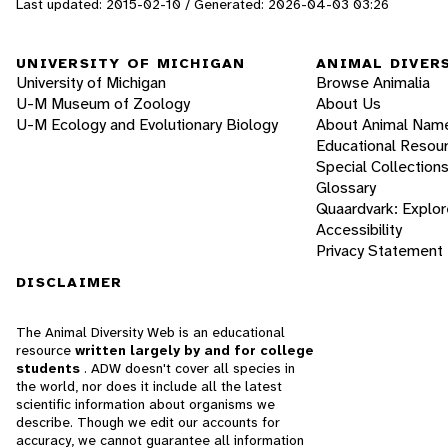
Last updated: 2015-02-10 / Generated: 2026-04-03 03:26
UNIVERSITY OF MICHIGAN
ANIMAL DIVER
University of Michigan
Browse Animalia
U-M Museum of Zoology
About Us
U-M Ecology and Evolutionary Biology
About Animal Nam
Educational Resou
Special Collection
Glossary
Quaardvark: Explor
Accessibility
Privacy Statement
DISCLAIMER
The Animal Diversity Web is an educational
resource
written largely by and for college
students
. ADW doesn't cover all species in
the world, nor does it include all the latest
scientific information about organisms we
describe. Though we edit our accounts for
accuracy, we cannot guarantee all information