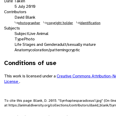
Date Taken
5 July 2010
Contributors
David Blank
photographer
copyright holder
identification
Subjects
Subject
Live Animal
Type
Photo
Life Stages and Gender
adult/sexually mature
Anatomy
coloration/patterning
cryptic
Conditions of use
This work is licensed under a
Creative Commons Attribution-N
License
.
To cite this page: Blank, D. 2015. "Syrrhaptesparadoxus1.jpg" (On-li
at https://animaldiversity.org/collections/contributors/david_blank/S