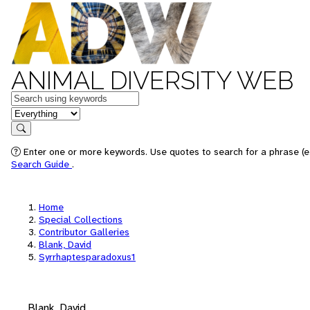
ANIMAL DIVERSITY WEB
Keywords
in feature
Search
Enter one or more keywords. Use quotes to search for a phrase (e.
Search Guide
.
Home
Special Collections
Contributor Galleries
Blank, David
Syrrhaptesparadoxus1
Blank, David