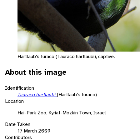
Hartlaub's turaco (Tauraco hartlaubi), captive.
About this image
Identification
Tauraco hartlaubi
(Hartlaub's turaco)
Location
Hai-Park Zoo, Kyriat-Mozkin Town, Israel
Date Taken
17 March 2009
Contributors