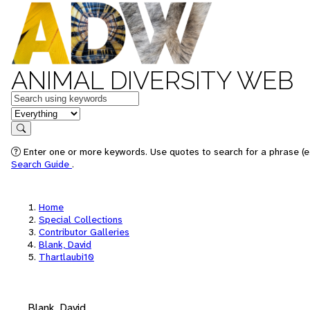
ANIMAL DIVERSITY WEB
Keywords
in feature
Search
Enter one or more keywords. Use quotes to search for a phrase (e.
Search Guide
.
Home
Special Collections
Contributor Galleries
Blank, David
Thartlaubi10
Blank, David