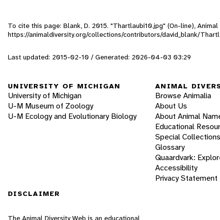
To cite this page: Blank, D. 2015. "Thartlaubi10.jpg" (On-line), Anim
https://animaldiversity.org/collections/contributors/david_blank/Thart
Last updated: 2015-02-10 / Generated: 2026-04-03 03:29
UNIVERSITY OF MICHIGAN
ANIMAL DIVER
University of Michigan
Browse Animalia
U-M Museum of Zoology
About Us
U-M Ecology and Evolutionary Biology
About Animal Nam
Educational Resou
Special Collection
Glossary
Quaardvark: Explor
Accessibility
Privacy Statement
DISCLAIMER
The Animal Diversity Web is an educational