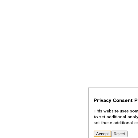
Privacy Consent 
This website uses some
to set additional anal
set these additional c
Accept
Reject