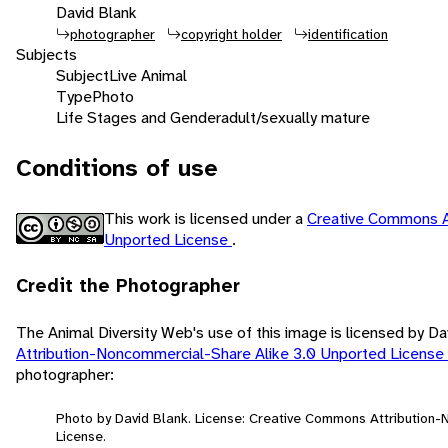
David Blank
photographer
copyright holder
identification
Subjects
Subject
Live Animal
Type
Photo
Life Stages and Gender
adult/sexually mature
Conditions of use
This work is licensed under a
Creative Commons A
Unported License
.
Credit the Photographer
The Animal Diversity Web's use of this image is licensed by D
Attribution-Noncommercial-Share Alike 3.0 Unported License
photographer:
Photo by David Blank. License: Creative Commons Attribution
License.