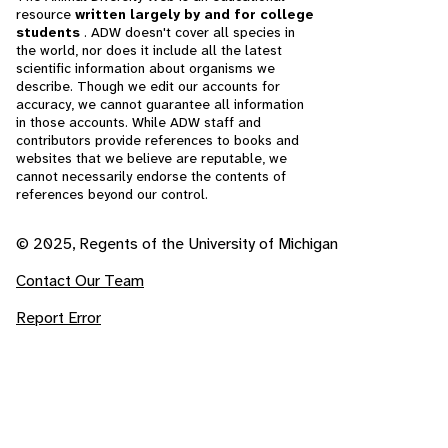
resource
written largely by and for college
students
. ADW doesn't cover all species in
the world, nor does it include all the latest
scientific information about organisms we
describe. Though we edit our accounts for
accuracy, we cannot guarantee all information
in those accounts. While ADW staff and
contributors provide references to books and
websites that we believe are reputable, we
cannot necessarily endorse the contents of
references beyond our control.
© 2025, Regents of the University of Michigan
Contact Our Team
Report Error