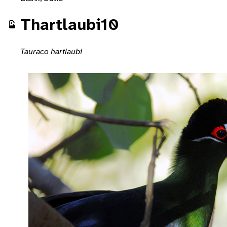
Thartlaubi10
Tauraco hartlaubi