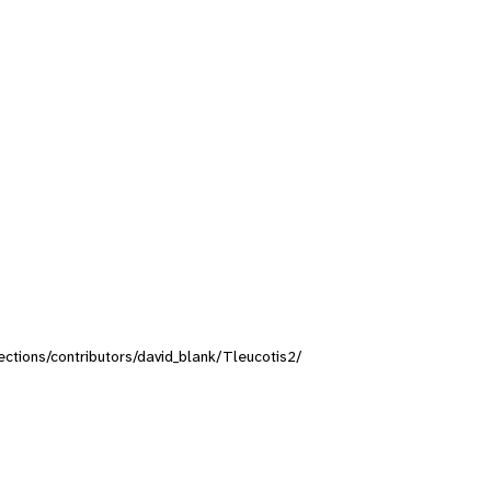
lections/contributors/david_blank/Tleucotis2/