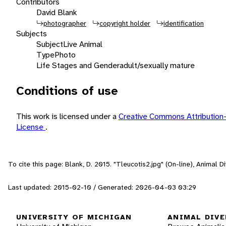
Contributors
David Blank
photographer
copyright holder
identification
Subjects
Subject
Live Animal
Type
Photo
Life Stages and Gender
adult/sexually mature
Conditions of use
This work is licensed under a
Creative Commons Attribution
License
.
To cite this page: Blank, D. 2015. "Tleucotis2.jpg" (On-line), Animal
Last updated: 2015-02-10 / Generated: 2026-04-03 03:29
UNIVERSITY OF MICHIGAN
ANIMAL DIVE