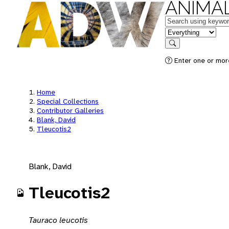
ANIMAL
Keywords
in feature
Search
Enter one or mor
Home
Special Collections
Contributor Galleries
Blank, David
Tleucotis2
Blank, David
Tleucotis2
Tauraco leucotis