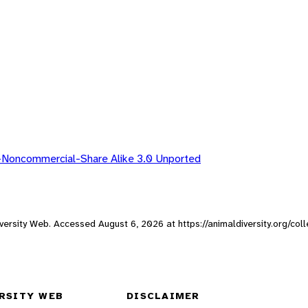
-Noncommercial-Share Alike 3.0 Unported
 Diversity Web. Accessed
August 6, 2026
at https://animaldiversity.org/col
RSITY WEB
DISCLAIMER