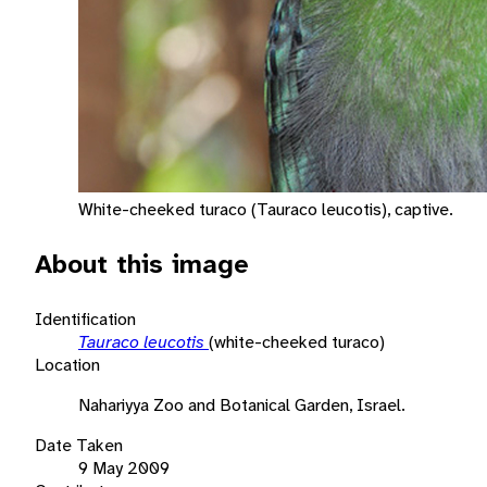
White-cheeked turaco (Tauraco leucotis), captive.
About this image
Identification
Tauraco leucotis
(white-cheeked turaco)
Location
Nahariyya Zoo and Botanical Garden, Israel.
Date Taken
9 May 2009