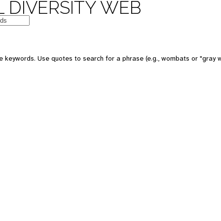
 DIVERSITY WEB
e keywords. Use quotes to search for a phrase (e.g., wombats or "gray w