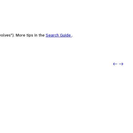
olves"). More tips in the
Search Guide
.
Previo
Next: 