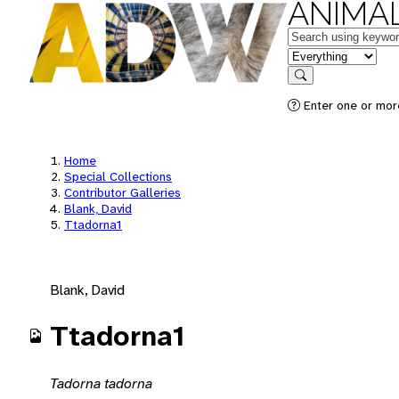
ANIMAL
Keywords
in feature
Search
Enter one or mor
Home
Special Collections
Contributor Galleries
Blank, David
Ttadorna1
Blank, David
Ttadorna1
Tadorna tadorna