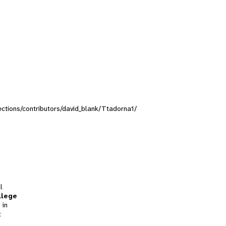
lections/contributors/david_blank/Ttadorna1/
l
llege
 in
t