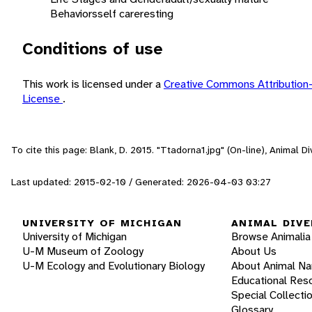
Behaviors
self care
resting
Conditions of use
This work is licensed under a
Creative Commons Attribution
License
.
To cite this page: Blank, D. 2015. "Ttadorna1.jpg" (On-line), Animal 
Last updated: 2015-02-10 / Generated: 2026-04-03 03:27
UNIVERSITY OF MICHIGAN
ANIMAL DIVE
University of Michigan
Browse Animalia
U-M Museum of Zoology
About Us
U-M Ecology and Evolutionary Biology
About Animal N
Educational Res
Special Collecti
Glossary