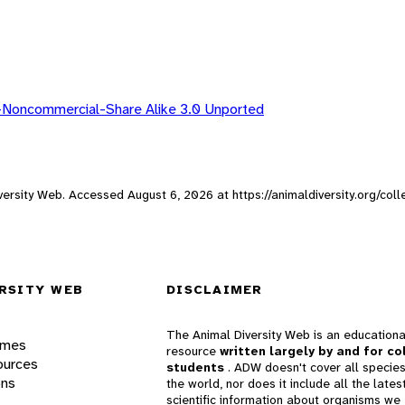
-Noncommercial-Share Alike 3.0 Unported
Diversity Web. Accessed
August 6, 2026
at https://animaldiversity.org/col
RSITY WEB
DISCLAIMER
The Animal Diversity Web is an educationa
ames
resource
written largely by and for co
ources
students
. ADW doesn't cover all species
ons
the world, nor does it include all the lates
scientific information about organisms we