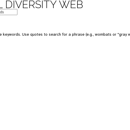
 DIVERSITY WEB
e keywords. Use quotes to search for a phrase (e.g., wombats or "gray w