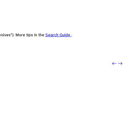
olves"). More tips in the
Search Guide
.
Previo
Next: 