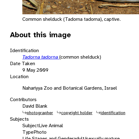
Common shelduck (Tadorna tadorna), captive.
About this image
Identification
Tadorna tadorna
(common shelduck)
Date Taken
9 May 2009
Location
Nahariyya Zoo and Botanical Gardens, Israel
Contributors
David Blank
photographer
copyright holder
identification
Subjects
Subject
Live Animal
Type
Photo
Life Stages and Gender
adult/sexually mature