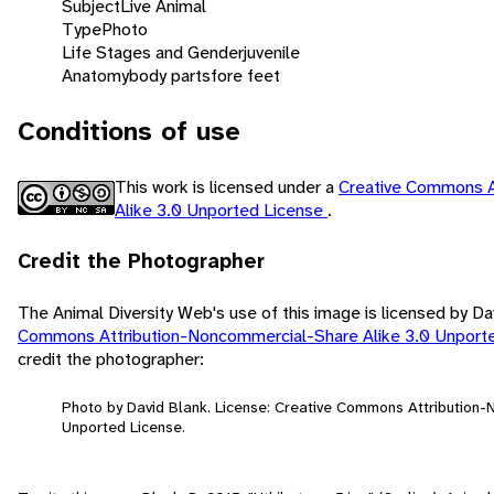
Subject
Live Animal
Type
Photo
Life Stages and Gender
juvenile
Anatomy
body parts
fore feet
Conditions of use
This work is licensed under a
Creative Commons A
Alike 3.0 Unported License
.
Credit the Photographer
The Animal Diversity Web's use of this image is licensed by D
Commons Attribution-Noncommercial-Share Alike 3.0 Unport
credit the photographer:
Photo by David Blank. License: Creative Commons Attribution
Unported License.