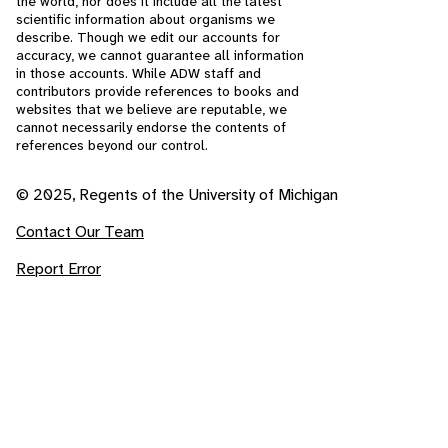
the world, nor does it include all the latest
scientific information about organisms we
describe. Though we edit our accounts for
accuracy, we cannot guarantee all information
in those accounts. While ADW staff and
contributors provide references to books and
websites that we believe are reputable, we
cannot necessarily endorse the contents of
references beyond our control.
© 2025, Regents of the University of Michigan
Contact Our Team
Report Error