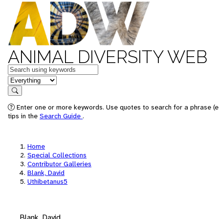
ANIMAL DIVERSITY WEB
Keywords
in feature
Search
Enter one or more keywords. Use quotes to search for a phrase (e
tips in the
Search Guide
.
Home
Special Collections
Contributor Galleries
Blank, David
Uthibetanus5
Blank, David