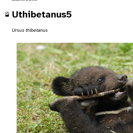
Uthibetanus5
Ursus thibetanus