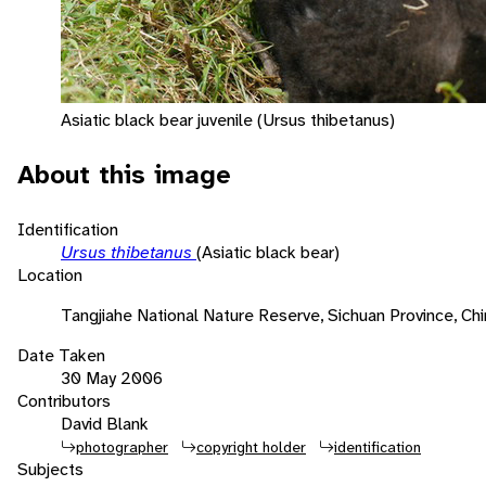
Asiatic black bear juvenile (Ursus thibetanus)
About this image
Identification
Ursus thibetanus
(Asiatic black bear)
Location
Tangjiahe National Nature Reserve, Sichuan Province, Chi
Date Taken
30 May 2006
Contributors
David Blank
photographer
copyright holder
identification
Subjects