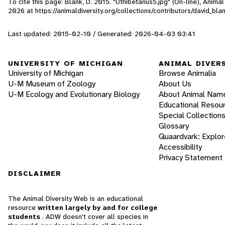
To cite this page: Blank, D. 2015. "Uthibetanus5.jpg" (On-line), Anim
2026
at https://animaldiversity.org/collections/contributors/david_bl
Last updated: 2015-02-10 / Generated: 2026-04-03 03:41
UNIVERSITY OF MICHIGAN
ANIMAL DIVER
University of Michigan
Browse Animalia
U-M Museum of Zoology
About Us
U-M Ecology and Evolutionary Biology
About Animal Nam
Educational Resou
Special Collection
Glossary
Quaardvark: Explor
Accessibility
Privacy Statement
DISCLAIMER
The Animal Diversity Web is an educational
resource
written largely by and for college
students
. ADW doesn't cover all species in