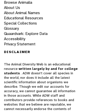
Browse Animalia
About Us
About Animal Names
Educational Resources
Special Collections
Glossary
Quaardvark: Explore Data
Accessibility
Privacy Statement
DISCLAIMER
The Animal Diversity Web is an educational
resource
written largely by and for college
students
. ADW doesn't cover all species in
the world, nor does it include all the latest
scientific information about organisms we
describe. Though we edit our accounts for
accuracy, we cannot guarantee all information
in those accounts. While ADW staff and
contributors provide references to books and
websites that we believe are reputable, we
cannot necessarily endorse the contents of