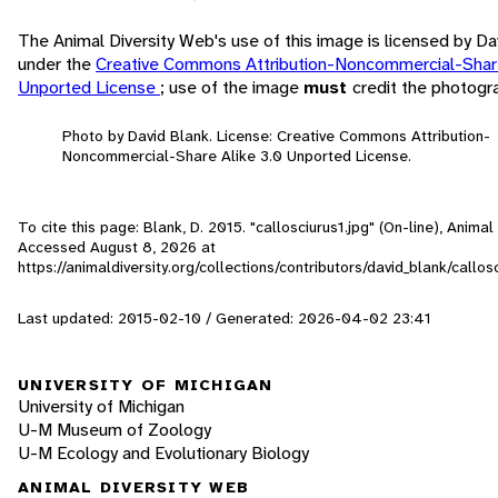
The Animal Diversity Web's use of this image is licensed by Da
under the
Creative Commons Attribution-Noncommercial-Share
Unported License
; use of the image
must
credit the photogr
Photo by David Blank. License: Creative Commons Attribution-
Noncommercial-Share Alike 3.0 Unported License.
To cite this page: Blank, D. 2015. "callosciurus1.jpg" (On-line), Animal
Accessed
August 8, 2026
at
https://animaldiversity.org/collections/contributors/david_blank/callos
Last updated: 2015-02-10 / Generated: 2026-04-02 23:41
UNIVERSITY OF MICHIGAN
University of Michigan
U-M Museum of Zoology
U-M Ecology and Evolutionary Biology
ANIMAL DIVERSITY WEB