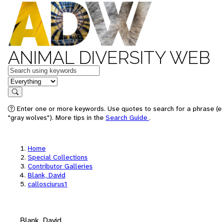
ANIMAL DIVERSITY WEB
Keywords
in feature
Search
Enter one or more keywords. Use quotes to search for a phrase (e
"gray wolves"). More tips in the
Search Guide
.
Home
Special Collections
Contributor Galleries
Blank, David
callosciurus1
Blank, David