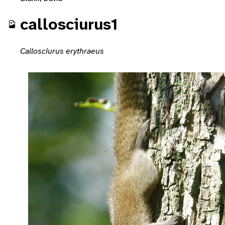
callosciurus1
Callosciurus erythraeus