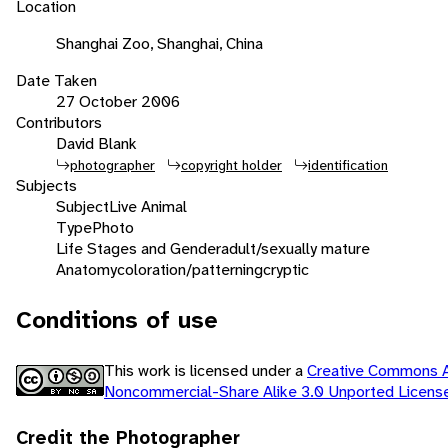
Location
Shanghai Zoo, Shanghai, China
Date Taken
27 October 2006
Contributors
David Blank
photographer
copyright holder
identification
Subjects
Subject
Live Animal
Type
Photo
Life Stages and Gender
adult/sexually mature
Anatomy
coloration/patterning
cryptic
Conditions of use
This work is licensed under a
Creative Commons At
Noncommercial-Share Alike 3.0 Unported Licen
Credit the Photographer