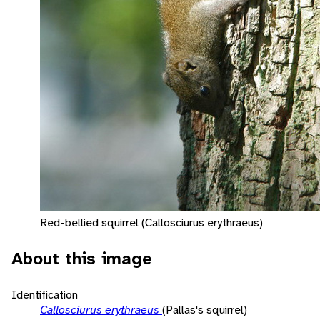
Red-bellied squirrel (Callosciurus erythraeus)
About this image
Identification
Callosciurus erythraeus
(Pallas's squirrel)