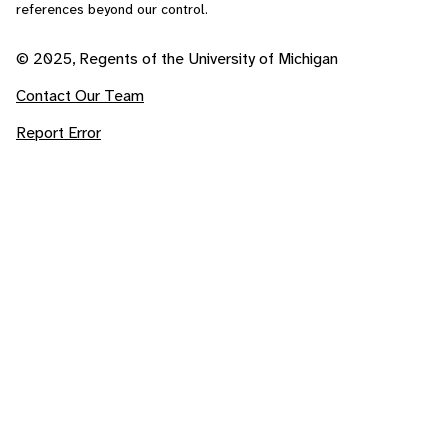
references beyond our control.
© 2025, Regents of the University of Michigan
Contact Our Team
Report Error