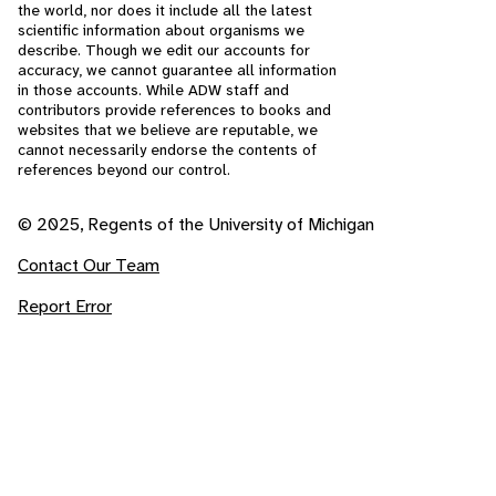
the world, nor does it include all the latest
scientific information about organisms we
describe. Though we edit our accounts for
accuracy, we cannot guarantee all information
in those accounts. While ADW staff and
contributors provide references to books and
websites that we believe are reputable, we
cannot necessarily endorse the contents of
references beyond our control.
© 2025, Regents of the University of Michigan
Contact Our Team
Report Error