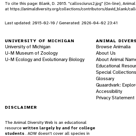
To cite this page: Blank, D. 2015. "callosciurus2.jpg" (On-line), Anim
at https://animaldiversity.org/collections/contributors/david_blank/cal
Last updated: 2015-02-10 / Generated: 2026-04-02 23:41
UNIVERSITY OF MICHIGAN
ANIMAL DIVER
University of Michigan
Browse Animalia
U-M Museum of Zoology
About Us
U-M Ecology and Evolutionary Biology
About Animal Nam
Educational Resou
Special Collection
Glossary
Quaardvark: Explor
Accessibility
Privacy Statement
DISCLAIMER
The Animal Diversity Web is an educational
resource
written largely by and for college
students
. ADW doesn't cover all species in