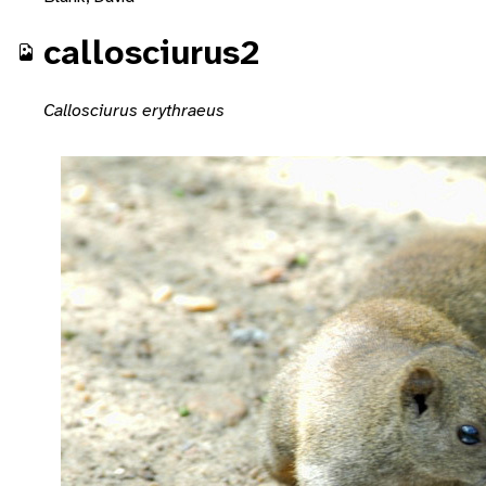
callosciurus2
Callosciurus erythraeus