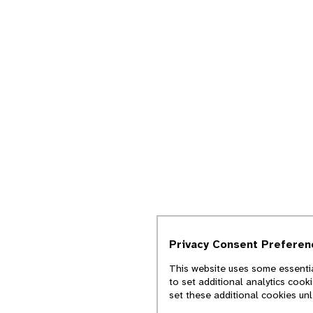
Privacy Consent Preferen
This website uses some essentia
to set additional analytics cook
set these additional cookies un