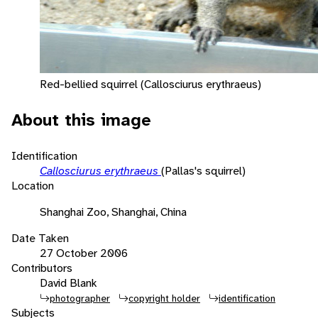
Red-bellied squirrel (Callosciurus erythraeus)
About this image
Identification
Callosciurus erythraeus
(Pallas's squirrel)
Location
Shanghai Zoo, Shanghai, China
Date Taken
27 October 2006
Contributors
David Blank
photographer
copyright holder
identification
Subjects