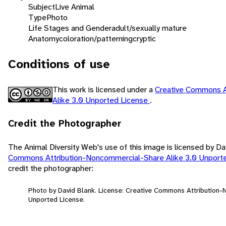
Subject
Live Animal
Type
Photo
Life Stages and Gender
adult/sexually mature
Anatomy
coloration/patterning
cryptic
Conditions of use
This work is licensed under a
Creative Commons A
Alike 3.0 Unported License
.
Credit the Photographer
The Animal Diversity Web's use of this image is licensed by D
Commons Attribution-Noncommercial-Share Alike 3.0 Unport
credit the photographer:
Photo by David Blank. License: Creative Commons Attribution
Unported License.