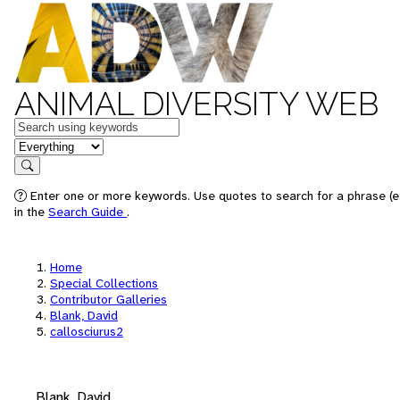
ANIMAL DIVERSITY WEB
Keywords
in feature
Search
Enter one or more keywords. Use quotes to search for a phrase (e.
in the
Search Guide
.
Home
Special Collections
Contributor Galleries
Blank, David
callosciurus2
Blank, David