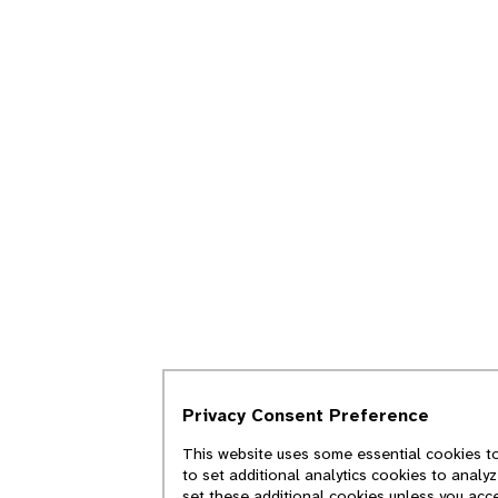
Privacy Consent Preference
This website uses some essential cookies to
to set additional analytics cookies to analy
set these additional cookies unless you acc