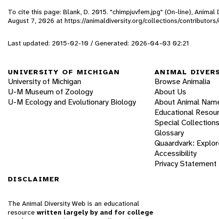
To cite this page: Blank, D. 2015. "chimpjuvfem.jpg" (On-line), Animal
August 7, 2026
at https://animaldiversity.org/collections/contributor
Last updated: 2015-02-10 / Generated: 2026-04-03 02:21
UNIVERSITY OF MICHIGAN
ANIMAL DIVER
University of Michigan
Browse Animalia
U-M Museum of Zoology
About Us
U-M Ecology and Evolutionary Biology
About Animal Nam
Educational Resou
Special Collection
Glossary
Quaardvark: Explor
Accessibility
Privacy Statement
DISCLAIMER
The Animal Diversity Web is an educational
resource
written largely by and for college