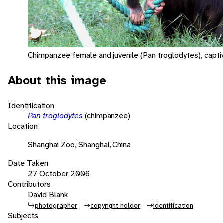
Chimpanzee female and juvenile (Pan troglodytes), capti
About this image
Identification
Pan troglodytes
(chimpanzee)
Location
Shanghai Zoo, Shanghai, China
Date Taken
27 October 2006
Contributors
David Blank
photographer
copyright holder
identification
Subjects