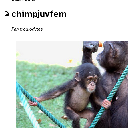
chimpjuvfem
Pan troglodytes