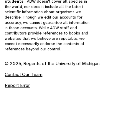
students
. ADW doesn't cover all species in
the world, nor does it include all the latest
scientific information about organisms we
describe. Though we edit our accounts for
accuracy, we cannot guarantee all information
in those accounts. While ADW staff and
contributors provide references to books and
websites that we believe are reputable, we
cannot necessarily endorse the contents of
references beyond our control.
© 2025, Regents of the University of Michigan
Contact Our Team
Report Error