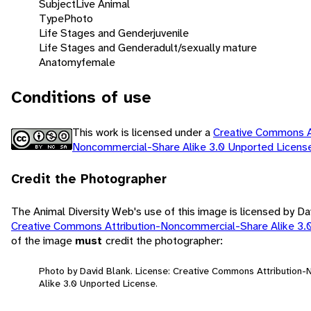
Subject
Live Animal
Type
Photo
Life Stages and Gender
juvenile
Life Stages and Gender
adult/sexually mature
Anatomy
female
Conditions of use
This work is licensed under a
Creative Commons At
Noncommercial-Share Alike 3.0 Unported Licen
Credit the Photographer
The Animal Diversity Web's use of this image is licensed by Da
Creative Commons Attribution-Noncommercial-Share Alike 3.
of the image
must
credit the photographer:
Photo by David Blank. License: Creative Commons Attribution
Alike 3.0 Unported License.