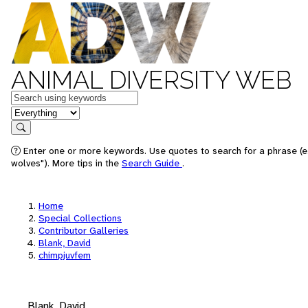
ANIMAL DIVERSITY WEB
Keywords
in feature
Search
Enter one or more keywords. Use quotes to search for a phrase (e
wolves"). More tips in the
Search Guide
.
Home
Special Collections
Contributor Galleries
Blank, David
chimpjuvfem
Blank, David