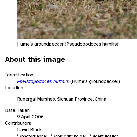
Hume's groundpecker (Pseudopodoces humilis)
About this image
Identification
Pseudopodoces humilis
(Hume's groundpecker)
Location
Ruoergai Marshes, Sichuan Province, China
Date Taken
9 April 2006
Contributors
David Blank
photographer
copyright holder
identification