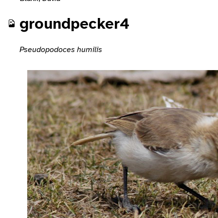
groundpecker4
Pseudopodoces humilis