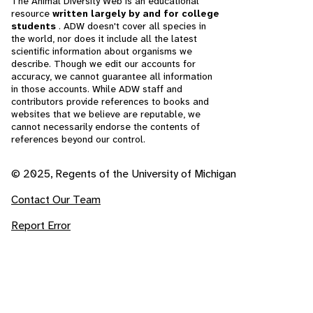
The Animal Diversity Web is an educational
resource
written largely by and for college
students
. ADW doesn't cover all species in
the world, nor does it include all the latest
scientific information about organisms we
describe. Though we edit our accounts for
accuracy, we cannot guarantee all information
in those accounts. While ADW staff and
contributors provide references to books and
websites that we believe are reputable, we
cannot necessarily endorse the contents of
references beyond our control.
© 2025, Regents of the University of Michigan
Contact Our Team
Report Error