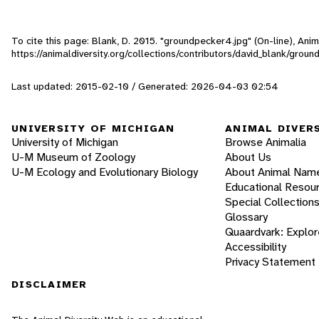
To cite this page: Blank, D. 2015. "groundpecker4.jpg" (On-line), An
https://animaldiversity.org/collections/contributors/david_blank/grou
Last updated: 2015-02-10 / Generated: 2026-04-03 02:54
UNIVERSITY OF MICHIGAN
ANIMAL DIVER
University of Michigan
Browse Animalia
U-M Museum of Zoology
About Us
U-M Ecology and Evolutionary Biology
About Animal Nam
Educational Resou
Special Collection
Glossary
Quaardvark: Explor
Accessibility
Privacy Statement
DISCLAIMER