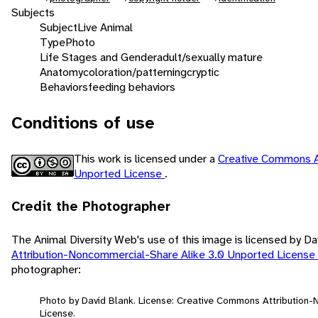
Subjects
Subject
Live Animal
Type
Photo
Life Stages and Gender
adult/sexually mature
Anatomy
coloration/patterning
cryptic
Behaviors
feeding behaviors
Conditions of use
This work is licensed under a
Creative Commons A
Unported License
.
Credit the Photographer
The Animal Diversity Web's use of this image is licensed by D
Attribution-Noncommercial-Share Alike 3.0 Unported License
photographer:
Photo by David Blank. License: Creative Commons Attribution
License.