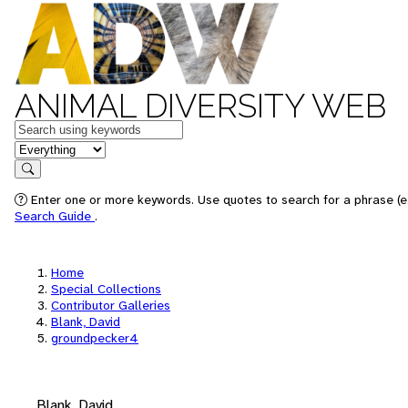
ANIMAL DIVERSITY WEB
Keywords
in feature
Search
Enter one or more keywords. Use quotes to search for a phrase (e.
Search Guide
.
Home
Special Collections
Contributor Galleries
Blank, David
groundpecker4
Blank, David