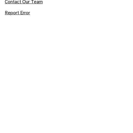
Contact Our Team
Report Error