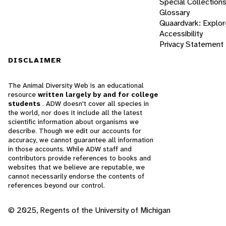
Special Collection
Glossary
Quaardvark: Explor
Accessibility
Privacy Statement
DISCLAIMER
The Animal Diversity Web is an educational
resource
written largely by and for college
students
. ADW doesn't cover all species in
the world, nor does it include all the latest
scientific information about organisms we
describe. Though we edit our accounts for
accuracy, we cannot guarantee all information
in those accounts. While ADW staff and
contributors provide references to books and
websites that we believe are reputable, we
cannot necessarily endorse the contents of
references beyond our control.
© 2025, Regents of the University of Michigan