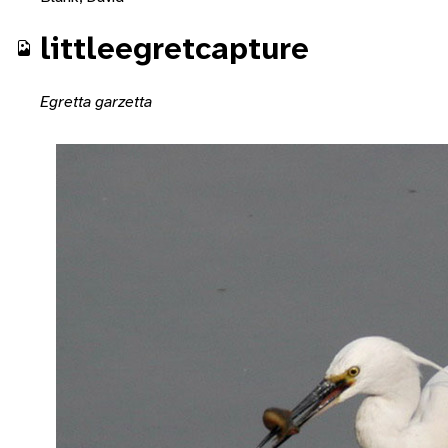
littleegretcapture
Egretta garzetta