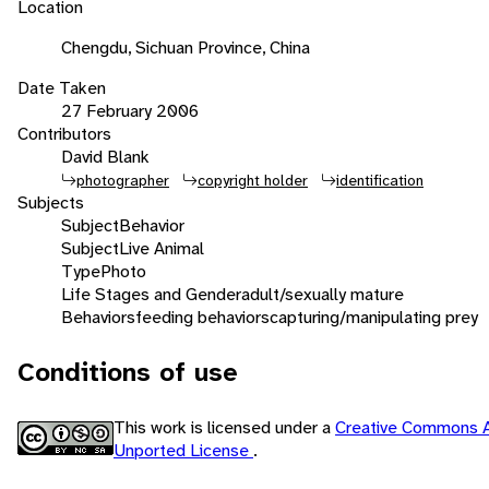
Location
Chengdu, Sichuan Province, China
Date Taken
27 February 2006
Contributors
David Blank
photographer
copyright holder
identification
Subjects
Subject
Behavior
Subject
Live Animal
Type
Photo
Life Stages and Gender
adult/sexually mature
Behaviors
feeding behaviors
capturing/manipulating prey
Conditions of use
This work is licensed under a
Creative Commons A
Unported License
.