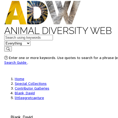
ANIMAL DIVERSITY WEB
Keywords
in feature
Search
Enter one or more keywords. Use quotes to search for a phrase (e.
Search Guide
.
Home
Special Collections
Contributor Galleries
Blank, David
littleegretcapture
Blank, David