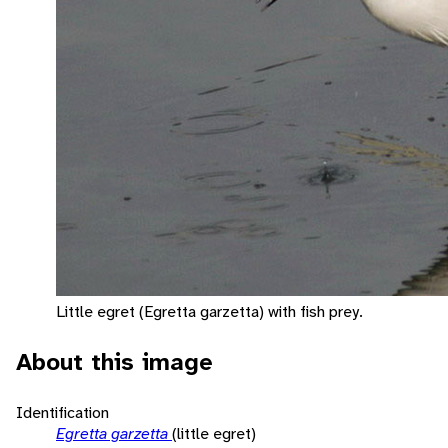
Little egret (Egretta garzetta) with fish prey.
About this image
Identification
Egretta garzetta
(little egret)