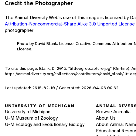
Credit the Photographer
The Animal Diversity Web's use of this image is licensed by D
Attribution-Noncommercial-Share Alike 3.0 Unported License
photographer:
Photo by David Blank. License: Creative Commons Attribution
License.
To cite this page: Blank, D. 2015. "littleegretcapture.jpg" (On-line),
https://animaldiversity.org/collections/contributors/david_blank/little
Last updated: 2015-02-10 / Generated: 2026-04-03 00:32
UNIVERSITY OF MICHIGAN
ANIMAL DIVER
University of Michigan
Browse Animalia
U-M Museum of Zoology
About Us
U-M Ecology and Evolutionary Biology
About Animal Nam
Educational Resou