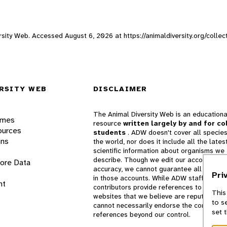
versity Web. Accessed
August 6, 2026
at https://animaldiversity.org/colle
RSITY WEB
DISCLAIMER
The Animal Diversity Web is an educationa
ames
resource
written largely by and for co
ources
students
. ADW doesn't cover all species
ons
the world, nor does it include all the lates
scientific information about organisms we
describe. Though we edit our accounts for
lore Data
accuracy, we cannot guarantee all informa
Pri
in those accounts. While ADW staff and
nt
contributors provide references to books 
This
websites that we believe are reputable, 
to s
cannot necessarily endorse the contents o
set 
references beyond our control.