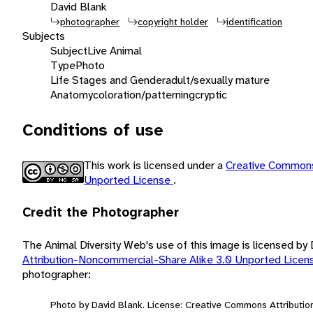
David Blank
photographer
copyright holder
identification
Subjects
Subject
Live Animal
Type
Photo
Life Stages and Gender
adult/sexually mature
Anatomy
coloration/patterning
cryptic
Conditions of use
This work is licensed under a
Creative Commons
Unported License
.
Credit the Photographer
The Animal Diversity Web's use of this image is licensed by
Attribution-Noncommercial-Share Alike 3.0 Unported Lice
photographer:
Photo by David Blank. License: Creative Commons Attributi