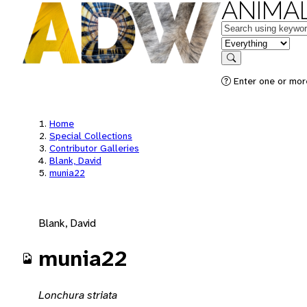
ANIMAL
Keywords
in feature
Search
Enter one or mor
Home
Special Collections
Contributor Galleries
Blank, David
munia22
Blank, David
munia22
Lonchura striata