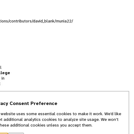
ctions/contributors/david_blank/munia22/
l
llege
 in
t
tion
vacy Consent Preference
and
 website uses some essential cookies to make it work. We’d like
we
et additional analytics cookies to analyze site usage. We won’t
f
these additional cookies unless you accept them.