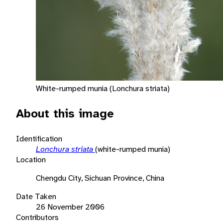
White-rumped munia (Lonchura striata)
About this image
Identification
Lonchura striata
(white-rumped munia)
Location
Chengdu City, Sichuan Province, China
Date Taken
26 November 2006
Contributors