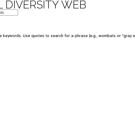
 DIVERSITY WEB
e keywords. Use quotes to search for a phrase (e.g., wombats or "gray w