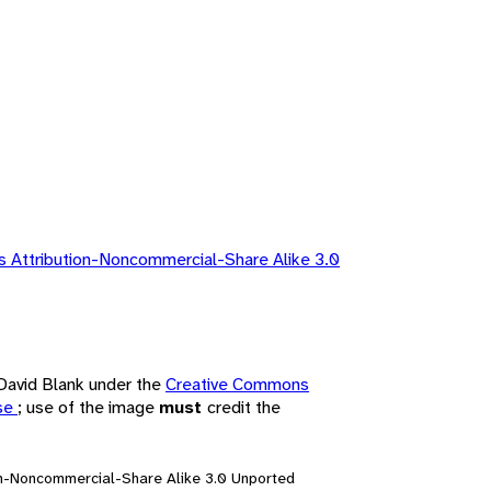
 Attribution-Noncommercial-Share Alike 3.0
 David Blank under the
Creative Commons
nse
; use of the image
must
credit the
on-Noncommercial-Share Alike 3.0 Unported