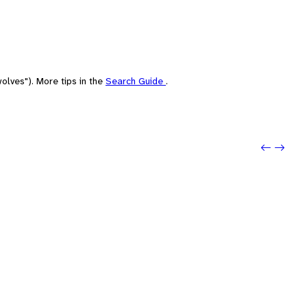
olves"). More tips in the
Search Guide
.
Previo
Next: 