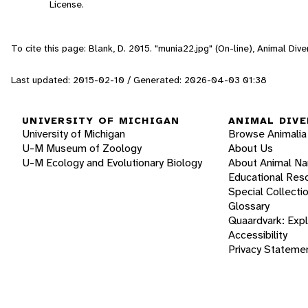
License.
To cite this page: Blank, D. 2015. "munia22.jpg" (On-line), Animal Di
Last updated: 2015-02-10 / Generated: 2026-04-03 01:38
UNIVERSITY OF MICHIGAN
ANIMAL DIVE
University of Michigan
Browse Animalia
U-M Museum of Zoology
About Us
U-M Ecology and Evolutionary Biology
About Animal N
Educational Res
Special Collecti
Glossary
Quaardvark: Exp
Accessibility
Privacy Stateme