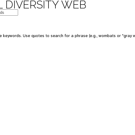
 DIVERSITY WEB
e keywords. Use quotes to search for a phrase (e.g., wombats or "gray w