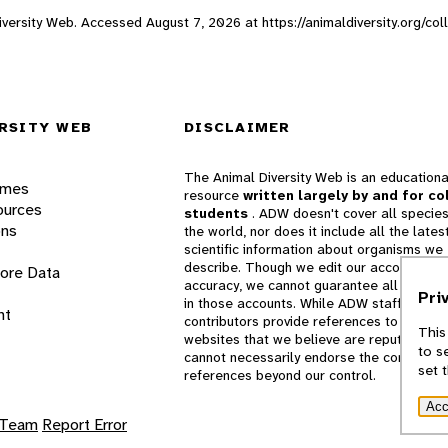
 Diversity Web. Accessed
August 7, 2026
at https://animaldiversity.org/col
RSITY WEB
DISCLAIMER
The Animal Diversity Web is an educationa
ames
resource
written largely by and for co
ources
students
. ADW doesn't cover all species
ons
the world, nor does it include all the lates
scientific information about organisms we
describe. Though we edit our accounts for
lore Data
accuracy, we cannot guarantee all informa
Pri
in those accounts. While ADW staff and
nt
contributors provide references to books 
This
websites that we believe are reputable, 
to s
cannot necessarily endorse the contents o
set 
references beyond our control.
Acc
 Team
Report Error