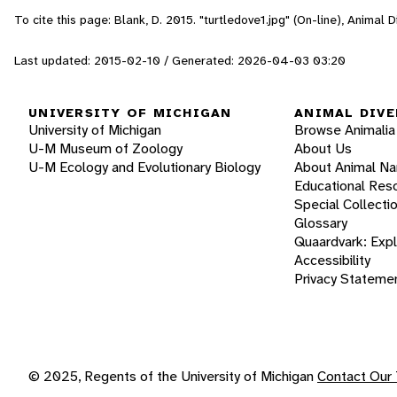
To cite this page: Blank, D. 2015. "turtledove1.jpg" (On-line), Animal
Last updated: 2015-02-10 / Generated: 2026-04-03 03:20
UNIVERSITY OF MICHIGAN
ANIMAL DIVE
University of Michigan
Browse Animalia
U-M Museum of Zoology
About Us
U-M Ecology and Evolutionary Biology
About Animal N
Educational Res
Special Collecti
Glossary
Quaardvark: Exp
Accessibility
Privacy Stateme
© 2025, Regents of the University of Michigan
Contact Our