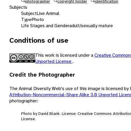
photographer
copyright holder
identification
Subjects
Subject
Live Animal
Type
Photo
Life Stages and Gender
adult/sexually mature
Conditions of use
This work is licensed under a
Creative Commons
Unported License
.
Credit the Photographer
The Animal Diversity Web's use of this image is licensed by
Attribution-Noncommercial-Share Alike 3.0 Unported Lice
photographer:
Photo by David Blank. License: Creative Commons Attributi
License.