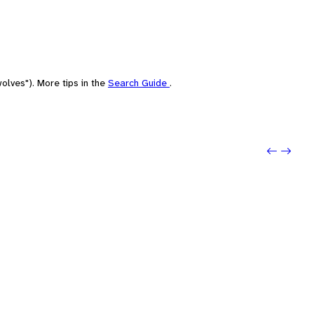
olves"). More tips in the
Search Guide
.
Previou
Next: 