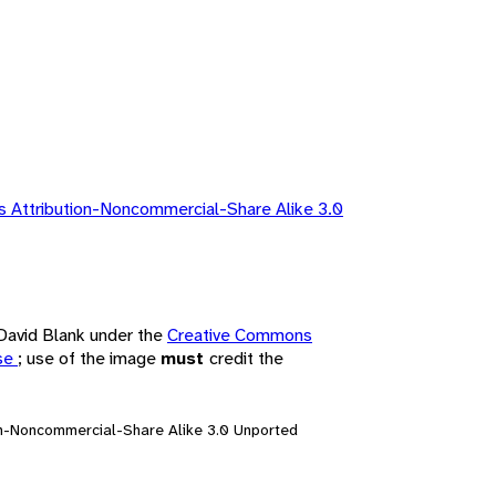
 Attribution-Noncommercial-Share Alike 3.0
 David Blank under the
Creative Commons
nse
; use of the image
must
credit the
on-Noncommercial-Share Alike 3.0 Unported