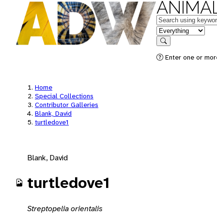
ANIMAL
Keywords
in feature
Search
Enter one or mor
Home
Special Collections
Contributor Galleries
Blank, David
turtledove1
Blank, David
turtledove1
Streptopelia orientalis