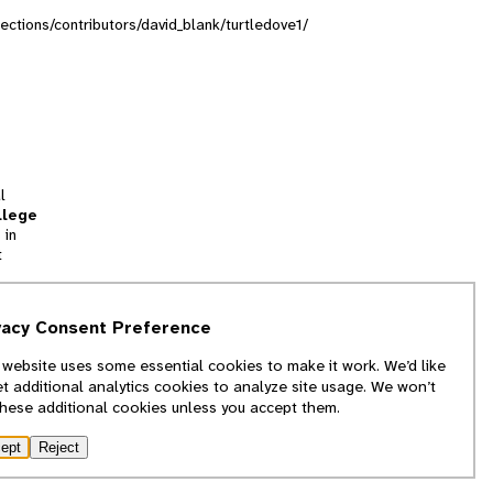
lections/contributors/david_blank/turtledove1/
l
llege
 in
t
tion
vacy Consent Preference
and
 website uses some essential cookies to make it work. We’d like
we
et additional analytics cookies to analyze site usage. We won’t
f
these additional cookies unless you accept them.
ept
Reject