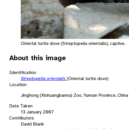
Oriental turtle dove (Streptopelia orientalis), captive.
About this image
Identification
Streptopelia orientalis
(Oriental turtle dove)
Location
Jinghong (Xishuangbanna) Zoo, Yunnan Province, China
Date Taken
13 January 2007
Contributors
David Blank