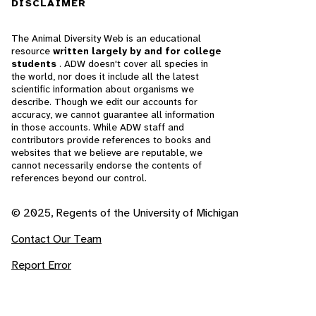
DISCLAIMER
The Animal Diversity Web is an educational
resource
written largely by and for college
students
. ADW doesn't cover all species in
the world, nor does it include all the latest
scientific information about organisms we
describe. Though we edit our accounts for
accuracy, we cannot guarantee all information
in those accounts. While ADW staff and
contributors provide references to books and
websites that we believe are reputable, we
cannot necessarily endorse the contents of
references beyond our control.
© 2025, Regents of the University of Michigan
Contact Our Team
Report Error