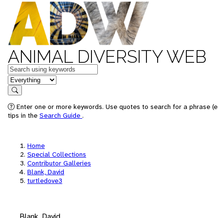
ANIMAL DIVERSITY WEB
Keywords
in feature
Search
Enter one or more keywords. Use quotes to search for a phrase (e
tips in the
Search Guide
.
Home
Special Collections
Contributor Galleries
Blank, David
turtledove3
Blank, David