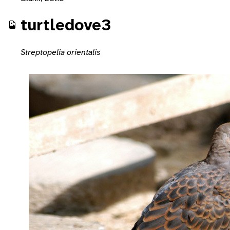
turtledove3
Streptopelia orientalis