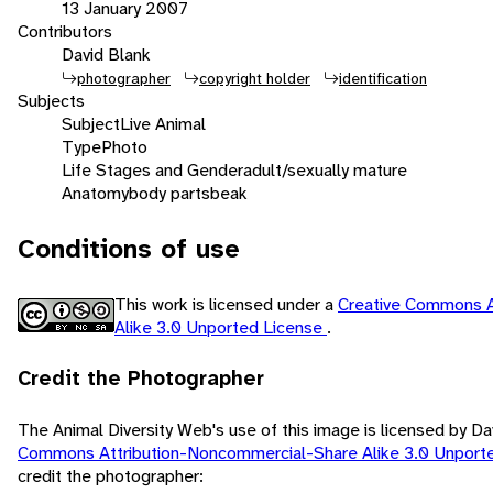
13 January 2007
Contributors
David Blank
photographer
copyright holder
identification
Subjects
Subject
Live Animal
Type
Photo
Life Stages and Gender
adult/sexually mature
Anatomy
body parts
beak
Conditions of use
This work is licensed under a
Creative Commons A
Alike 3.0 Unported License
.
Credit the Photographer
The Animal Diversity Web's use of this image is licensed by D
Commons Attribution-Noncommercial-Share Alike 3.0 Unport
credit the photographer: