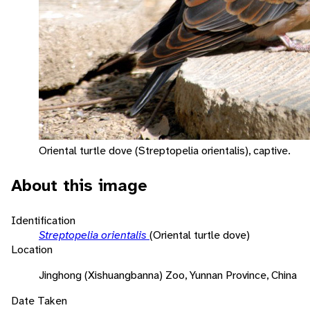
Oriental turtle dove (Streptopelia orientalis), captive.
About this image
Identification
Streptopelia orientalis
(Oriental turtle dove)
Location
Jinghong (Xishuangbanna) Zoo, Yunnan Province, China
Date Taken