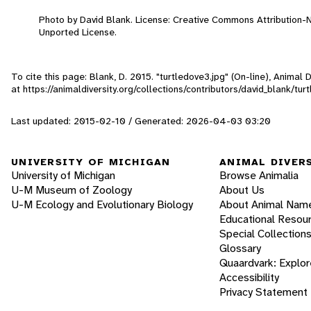
Photo by David Blank. License: Creative Commons Attribution
Unported License.
To cite this page: Blank, D. 2015. "turtledove3.jpg" (On-line), Animal
at https://animaldiversity.org/collections/contributors/david_blank/tur
Last updated: 2015-02-10 / Generated: 2026-04-03 03:20
UNIVERSITY OF MICHIGAN
ANIMAL DIVER
University of Michigan
Browse Animalia
U-M Museum of Zoology
About Us
U-M Ecology and Evolutionary Biology
About Animal Nam
Educational Resou
Special Collection
Glossary
Quaardvark: Explor
Accessibility
Privacy Statement