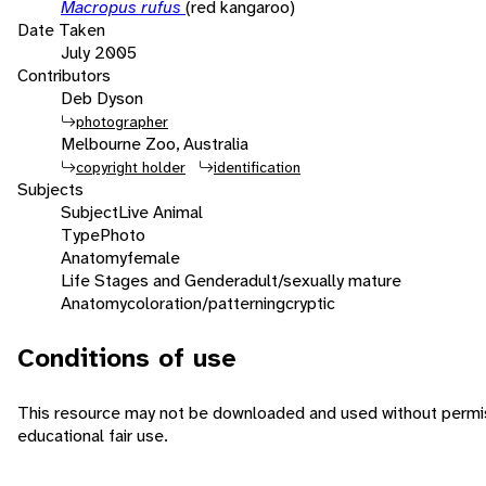
Macropus rufus
(red kangaroo)
Date Taken
July 2005
Contributors
Deb Dyson
photographer
Melbourne Zoo, Australia
copyright holder
identification
Subjects
Subject
Live Animal
Type
Photo
Anatomy
female
Life Stages and Gender
adult/sexually mature
Anatomy
coloration/patterning
cryptic
Conditions of use
This resource may not be downloaded and used without permiss
educational fair use.