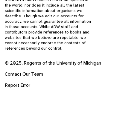
the world, nor does it include all the latest
scientific information about organisms we
describe. Though we edit our accounts for
accuracy, we cannot guarantee all information
in those accounts. While ADW staff and
contributors provide references to books and
websites that we believe are reputable, we
cannot necessarily endorse the contents of
references beyond our control.
© 2025, Regents of the University of Michigan
Contact Our Team
Report Error