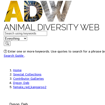
ANIMAL DIVERSITY WEB
Keywords
in feature
Search
Enter one or more keywords. Use quotes to search for a phrase (e.
Search Guide
.
Home
Special Collections
Contributor Galleries
Dyson, Deb
female_red_kangaroo2
Dyson, Deb