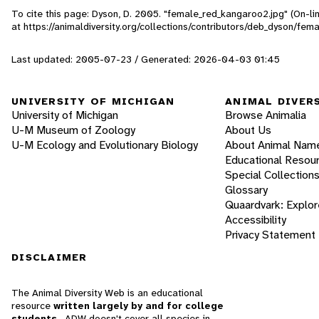
To cite this page: Dyson, D. 2005. "female_red_kangaroo2.jpg" (On-l
at https://animaldiversity.org/collections/contributors/deb_dyson/fe
Last updated: 2005-07-23 / Generated: 2026-04-03 01:45
UNIVERSITY OF MICHIGAN
ANIMAL DIVER
University of Michigan
Browse Animalia
U-M Museum of Zoology
About Us
U-M Ecology and Evolutionary Biology
About Animal Nam
Educational Resou
Special Collection
Glossary
Quaardvark: Explor
Accessibility
Privacy Statement
DISCLAIMER
The Animal Diversity Web is an educational
resource
written largely by and for college
students
. ADW doesn't cover all species in