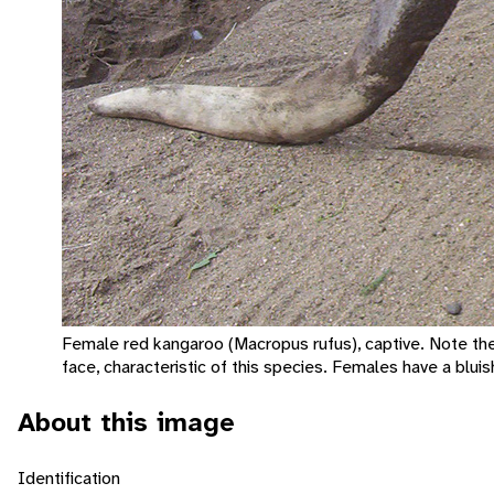
Female red kangaroo (Macropus rufus), captive. Note th
face, characteristic of this species. Females have a bluis
About this image
Identification