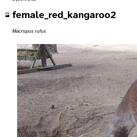
female_red_kangaroo2
Macropus rufus