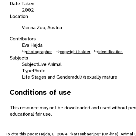
Date Taken
2002
Location
Vienna Zoo, Austria
Contributors
Eva Hejda
photographer
copyright holder
identification
Subjects
Subject
Live Animal
Type
Photo
Life Stages and Gender
adult/sexually mature
Conditions of use
This resource may not be downloaded and used without perm
educational fair use.
To cite this page: Hejda, E. 2004. "katzenbaer.jpg" (On-line), Anima