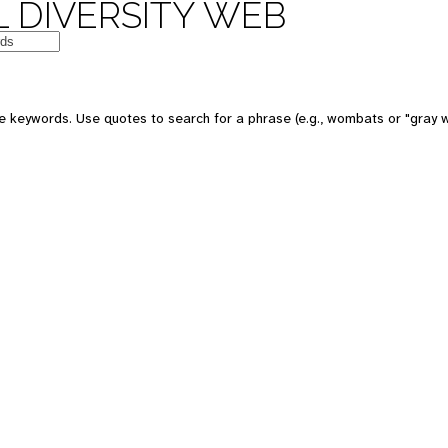
 DIVERSITY WEB
e keywords. Use quotes to search for a phrase (e.g., wombats or "gray w