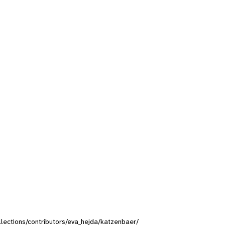
ollections/contributors/eva_hejda/katzenbaer/