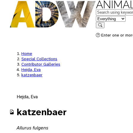
ANIMAL
Keywords
in feature
Search
Enter one or mor
Home
Special Collections
Contributor Galleries
Hejda, Eva
katzenbaer
Hejda, Eva
katzenbaer
Ailurus fulgens