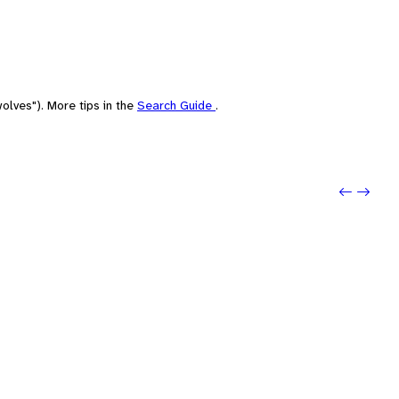
olves"). More tips in the
Search Guide
.
Previo
Next: 