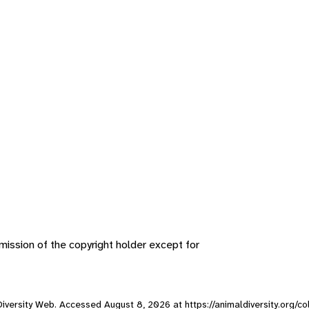
ission of the copyright holder except for
l Diversity Web. Accessed
August 8, 2026
at https://animaldiversity.org/c