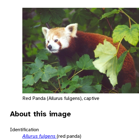
Red Panda (Ailurus fulgens), captive
About this image
Identification
Ailurus fulgens
(red panda)