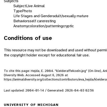
Subjects
Subject
Live Animal
Type
Photo
Life Stages and Gender
adult/sexually mature
Behaviors
self care
resting
Anatomy
coloration/patterning
cryptic
Conditions of use
This resource may not be downloaded and used without permi
the copyright holder except for educational fair use.
To cite this page: Hejda, E. 2004. "kleideraffekoeln.jpg" (On-line), An
Diversity Web. Accessed
August 6, 2026
at
https://animaldiversity.org/collections/contributors/eva_hejda/kleider
Last updated: 2004-01-14 / Generated: 2026-04-03 02:56
UNIVERSITY OF MICHIGAN