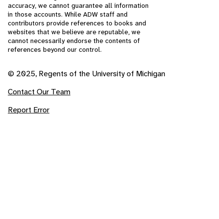
accuracy, we cannot guarantee all information
in those accounts. While ADW staff and
contributors provide references to books and
websites that we believe are reputable, we
cannot necessarily endorse the contents of
references beyond our control.
© 2025, Regents of the University of Michigan
Contact Our Team
Report Error