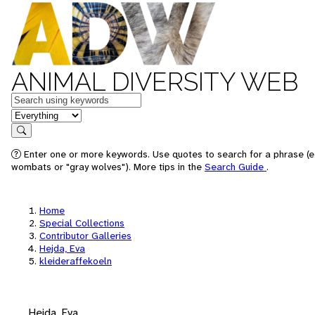
ANIMAL DIVERSITY WEB
Keywords
in feature
Search
Enter one or more keywords. Use quotes to search for a phrase (e.
wombats or "gray wolves"). More tips in the
Search Guide
.
Home
Special Collections
Contributor Galleries
Hejda, Eva
kleideraffekoeln
Hejda, Eva