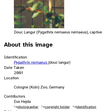
Douc Langur (Pygathrix nemaeus nemaeus), captive
About this image
Identification
Pygathrix nemaeus
(douc langur)
Date Taken
2001
Location
Cologne (Koln) Zoo, Germany
Contributors
Eva Hejda
photographer
copyright holder
identification