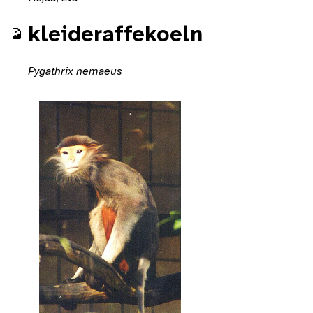
kleideraffekoeln
Pygathrix nemaeus