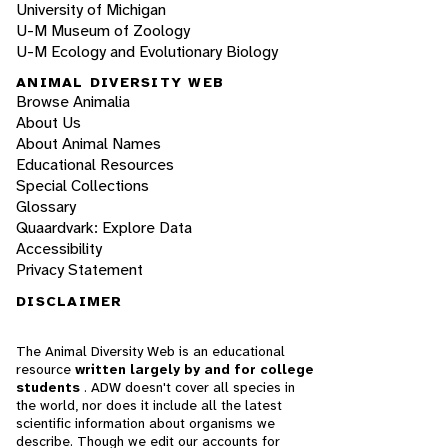
University of Michigan
U-M Museum of Zoology
U-M Ecology and Evolutionary Biology
ANIMAL DIVERSITY WEB
Browse Animalia
About Us
About Animal Names
Educational Resources
Special Collections
Glossary
Quaardvark: Explore Data
Accessibility
Privacy Statement
DISCLAIMER
The Animal Diversity Web is an educational
resource
written largely by and for college
students
. ADW doesn't cover all species in
the world, nor does it include all the latest
scientific information about organisms we
describe. Though we edit our accounts for