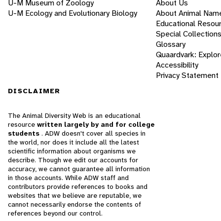
U-M Museum of Zoology
About Us
U-M Ecology and Evolutionary Biology
About Animal Nam
Educational Resou
Special Collection
Glossary
Quaardvark: Explor
Accessibility
Privacy Statement
DISCLAIMER
The Animal Diversity Web is an educational
resource
written largely by and for college
students
. ADW doesn't cover all species in
the world, nor does it include all the latest
scientific information about organisms we
describe. Though we edit our accounts for
accuracy, we cannot guarantee all information
in those accounts. While ADW staff and
contributors provide references to books and
websites that we believe are reputable, we
cannot necessarily endorse the contents of
references beyond our control.