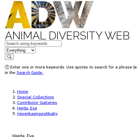
ANIMAL DIVERSITY WEB
Keywords
in feature
Search
Enter one or more keywords. Use quotes to search for a phrase (e.
in the
Search Guide
.
Home
Special Collections
Contributor Galleries
Hejda, Eva
riesenkaenguruhbaby
Hejda, Eva