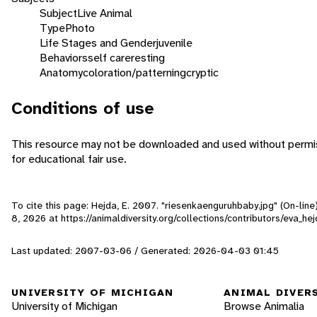
Subject
Live Animal
Type
Photo
Life Stages and Gender
juvenile
Behaviors
self care
resting
Anatomy
coloration/patterning
cryptic
Conditions of use
This resource may not be downloaded and used without permis
for educational fair use.
To cite this page: Hejda, E. 2007. "riesenkaenguruhbaby.jpg" (On-lin
8, 2026
at https://animaldiversity.org/collections/contributors/eva_h
Last updated: 2007-03-06 / Generated: 2026-04-03 01:45
UNIVERSITY OF MICHIGAN
ANIMAL DIVER
University of Michigan
Browse Animalia