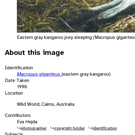
Eastern gray kangaroo joey sleeping (Macropus giganteus
About this image
Identification
Macropus giganteus
(eastern gray kangaroo)
Date Taken
1996
Location
Wild World, Cairns, Australia
Contributors
Eva Hejda
photographer
copyright holder
identification
Subjects