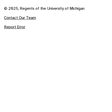
© 2025, Regents of the University of Michigan
Contact Our Team
Report Error