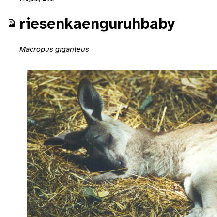
riesenkaenguruhbaby
Macropus giganteus