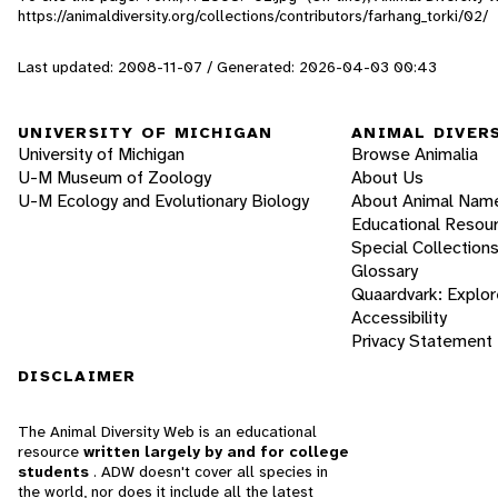
https://animaldiversity.org/collections/contributors/farhang_torki/02/
Last updated: 2008-11-07 / Generated: 2026-04-03 00:43
UNIVERSITY OF MICHIGAN
ANIMAL DIVER
University of Michigan
Browse Animalia
U-M Museum of Zoology
About Us
U-M Ecology and Evolutionary Biology
About Animal Nam
Educational Resou
Special Collection
Glossary
Quaardvark: Explor
Accessibility
Privacy Statement
DISCLAIMER
The Animal Diversity Web is an educational
resource
written largely by and for college
students
. ADW doesn't cover all species in
the world, nor does it include all the latest