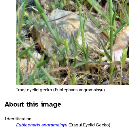
Iraqi eyelid gecko (Eublepharis angramainyu)
About this image
Identification
Eublepharis angramainyu
(Iraqui Eyelid Gecko)