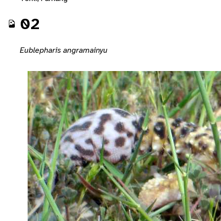
02
Eublepharis angramainyu