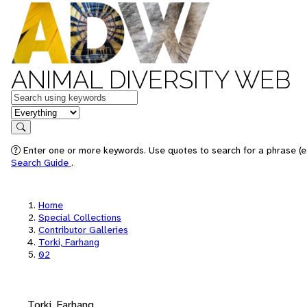
ANIMAL DIVERSITY WEB
Keywords
in feature
Search
Enter one or more keywords. Use quotes to search for a phrase (e.
Search Guide
.
Home
Special Collections
Contributor Galleries
Torki, Farhang
02
Torki, Farhang