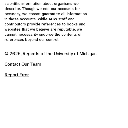
scientific information about organisms we
describe. Though we edit our accounts for
accuracy, we cannot guarantee all information
in those accounts. While ADW staff and
contributors provide references to books and
websites that we believe are reputable, we
cannot necessarily endorse the contents of
references beyond our control.
© 2025, Regents of the University of Michigan
Contact Our Team
Report Error