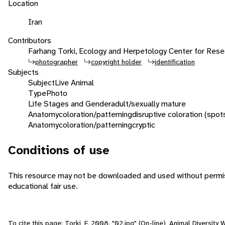
Location
Iran
Contributors
Farhang Torki, Ecology and Herpetology Center for Rese
photographer
copyright holder
identification
Subjects
Subject
Live Animal
Type
Photo
Life Stages and Gender
adult/sexually mature
Anatomy
coloration/patterning
disruptive coloration (spot
Anatomy
coloration/patterning
cryptic
Conditions of use
This resource may not be downloaded and used without permiss
educational fair use.
To cite this page: Torki, F. 2008. "02.jpg" (On-line), Animal Diversit