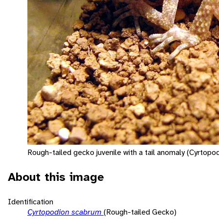
Rough-tailed gecko juvenile with a tail anomaly (Cyrtopo
About this image
Identification
Cyrtopodion scabrum
(Rough-tailed Gecko)