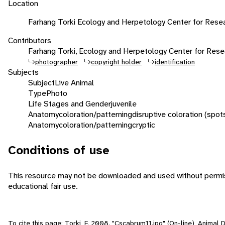
Location
Farhang Torki Ecology and Herpetology Center for Resear
Contributors
Farhang Torki, Ecology and Herpetology Center for Rese
photographer
copyright holder
identification
Subjects
Subject
Live Animal
Type
Photo
Life Stages and Gender
juvenile
Anatomy
coloration/patterning
disruptive coloration (spot
Anatomy
coloration/patterning
cryptic
Conditions of use
This resource may not be downloaded and used without permiss
educational fair use.
To cite this page: Torki, F. 2008. "Cscabrum11.jpg" (On-line), Animal