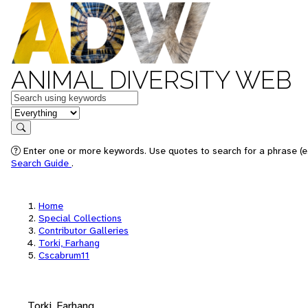
ANIMAL DIVERSITY WEB
Keywords
in feature
Search
Enter one or more keywords. Use quotes to search for a phrase (e.
Search Guide
.
Home
Special Collections
Contributor Galleries
Torki, Farhang
Cscabrum11
Torki, Farhang