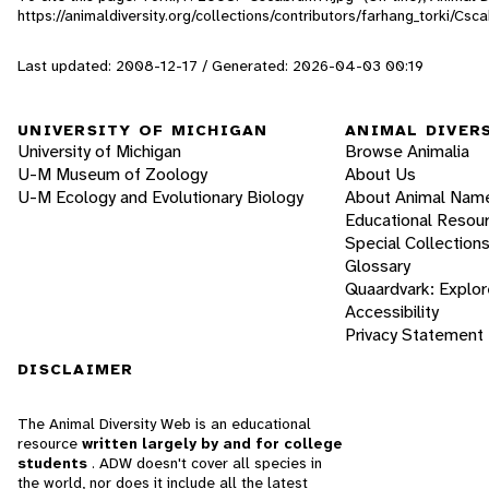
https://animaldiversity.org/collections/contributors/farhang_torki/Csc
Last updated: 2008-12-17 / Generated: 2026-04-03 00:19
UNIVERSITY OF MICHIGAN
ANIMAL DIVER
University of Michigan
Browse Animalia
U-M Museum of Zoology
About Us
U-M Ecology and Evolutionary Biology
About Animal Nam
Educational Resou
Special Collection
Glossary
Quaardvark: Explor
Accessibility
Privacy Statement
DISCLAIMER
The Animal Diversity Web is an educational
resource
written largely by and for college
students
. ADW doesn't cover all species in
the world, nor does it include all the latest