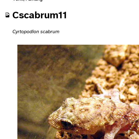
Cscabrum11
Cyrtopodion scabrum