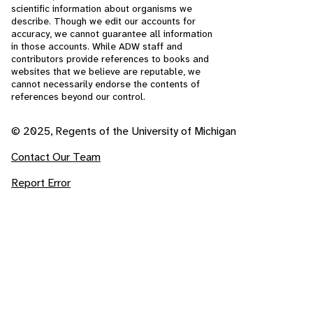
scientific information about organisms we
describe. Though we edit our accounts for
accuracy, we cannot guarantee all information
in those accounts. While ADW staff and
contributors provide references to books and
websites that we believe are reputable, we
cannot necessarily endorse the contents of
references beyond our control.
© 2025, Regents of the University of Michigan
Contact Our Team
Report Error