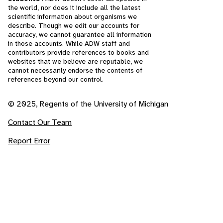
the world, nor does it include all the latest
scientific information about organisms we
describe. Though we edit our accounts for
accuracy, we cannot guarantee all information
in those accounts. While ADW staff and
contributors provide references to books and
websites that we believe are reputable, we
cannot necessarily endorse the contents of
references beyond our control.
© 2025, Regents of the University of Michigan
Contact Our Team
Report Error