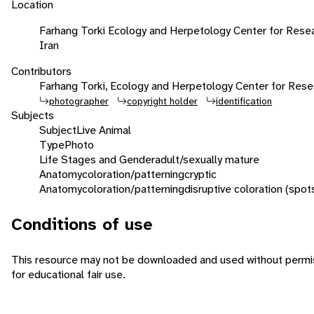
Location
Farhang Torki Ecology and Herpetology Center for Resea
Iran
Contributors
Farhang Torki, Ecology and Herpetology Center for Rese
photographer
copyright holder
identification
Subjects
Subject
Live Animal
Type
Photo
Life Stages and Gender
adult/sexually mature
Anatomy
coloration/patterning
cryptic
Anatomy
coloration/patterning
disruptive coloration (spot
Conditions of use
This resource may not be downloaded and used without permis
for educational fair use.