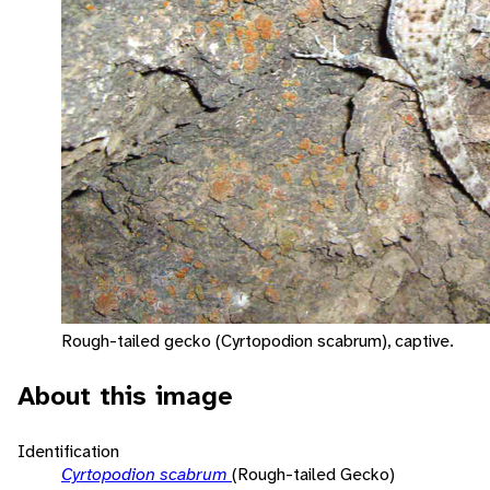
Rough-tailed gecko (Cyrtopodion scabrum), captive.
About this image
Identification
Cyrtopodion scabrum
(Rough-tailed Gecko)