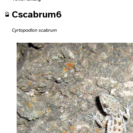
Cscabrum6
Cyrtopodion scabrum