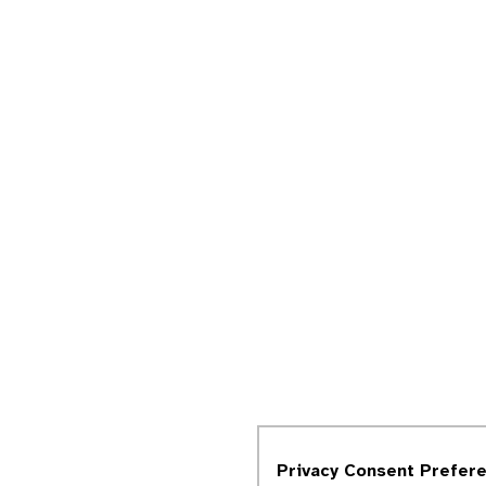
Privacy Consent Prefer