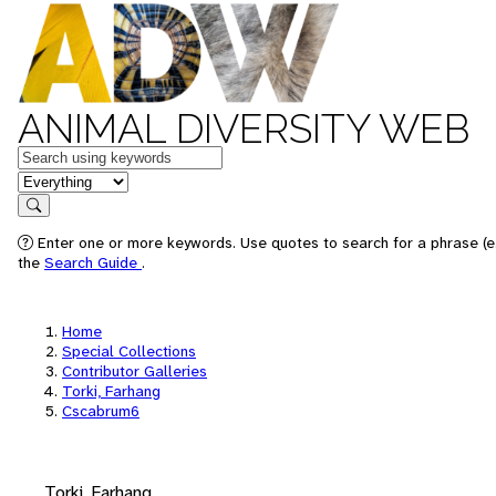
ANIMAL DIVERSITY WEB
Keywords
in feature
Search
Enter one or more keywords. Use quotes to search for a phrase (e.
the
Search Guide
.
Home
Special Collections
Contributor Galleries
Torki, Farhang
Cscabrum6
Torki, Farhang