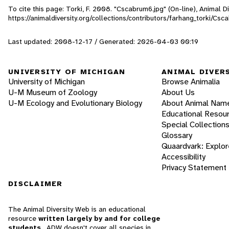
To cite this page: Torki, F. 2008. "Cscabrum6.jpg" (On-line), Animal 
https://animaldiversity.org/collections/contributors/farhang_torki/Csc
Last updated: 2008-12-17 / Generated: 2026-04-03 00:19
UNIVERSITY OF MICHIGAN
ANIMAL DIVER
University of Michigan
Browse Animalia
U-M Museum of Zoology
About Us
U-M Ecology and Evolutionary Biology
About Animal Nam
Educational Resou
Special Collection
Glossary
Quaardvark: Explor
Accessibility
Privacy Statement
DISCLAIMER
The Animal Diversity Web is an educational
resource
written largely by and for college
students
. ADW doesn't cover all species in