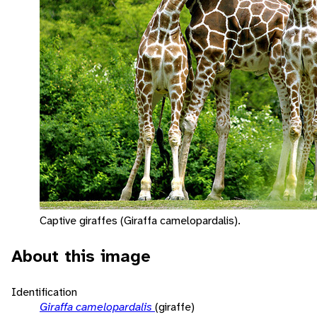
Captive giraffes (Giraffa camelopardalis).
About this image
Identification
Giraffa camelopardalis
(giraffe)