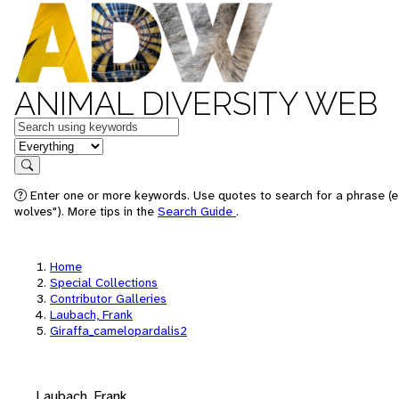
ANIMAL DIVERSITY WEB
Keywords
in feature
Search
Enter one or more keywords. Use quotes to search for a phrase (e
wolves"). More tips in the
Search Guide
.
Home
Special Collections
Contributor Galleries
Laubach, Frank
Giraffa_camelopardalis2
Laubach, Frank