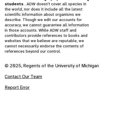
students
. ADW doesn't cover all species in
the world, nor does it include all the latest
scientific information about organisms we
describe. Though we edit our accounts for
accuracy, we cannot guarantee all information
in those accounts. While ADW staff and
contributors provide references to books and
websites that we believe are reputable, we
cannot necessarily endorse the contents of
references beyond our control.
© 2025, Regents of the University of Michigan
Contact Our Team
Report Error