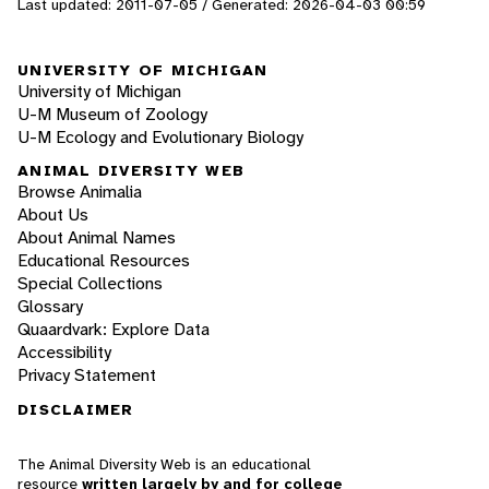
Last updated: 2011-07-05 / Generated: 2026-04-03 00:59
UNIVERSITY OF MICHIGAN
University of Michigan
U-M Museum of Zoology
U-M Ecology and Evolutionary Biology
ANIMAL DIVERSITY WEB
Browse Animalia
About Us
About Animal Names
Educational Resources
Special Collections
Glossary
Quaardvark: Explore Data
Accessibility
Privacy Statement
DISCLAIMER
The Animal Diversity Web is an educational
resource
written largely by and for college