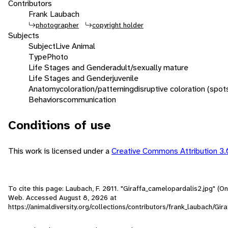
Contributors
Frank Laubach
photographer
copyright holder
Subjects
Subject
Live Animal
Type
Photo
Life Stages and Gender
adult/sexually mature
Life Stages and Gender
juvenile
Anatomy
coloration/patterning
disruptive coloration (spot
Behaviors
communication
Conditions of use
This work is licensed under a
Creative Commons Attribution 3
To cite this page: Laubach, F. 2011. "Giraffa_camelopardalis2.jpg" (On-
Web. Accessed
August 8, 2026
at
https://animaldiversity.org/collections/contributors/frank_laubach/Gi