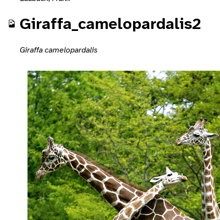
Giraffa_camelopardalis2
Giraffa camelopardalis