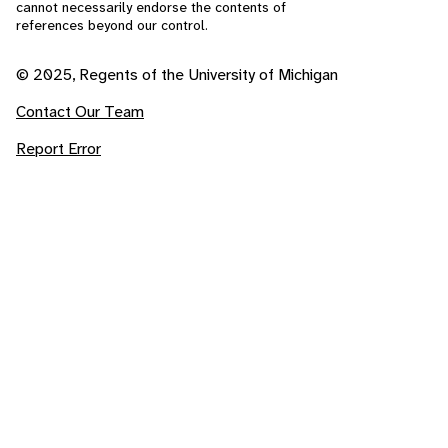
cannot necessarily endorse the contents of
references beyond our control.
© 2025, Regents of the University of Michigan
Contact Our Team
Report Error