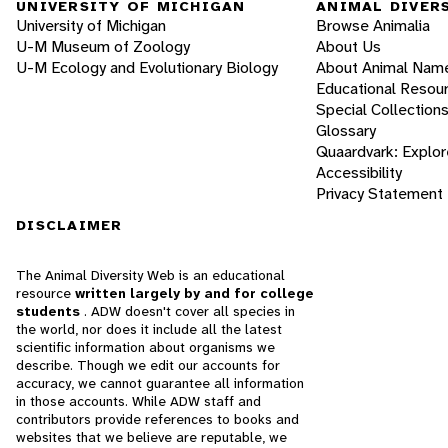
UNIVERSITY OF MICHIGAN
ANIMAL DIVER
University of Michigan
Browse Animalia
U-M Museum of Zoology
About Us
U-M Ecology and Evolutionary Biology
About Animal Nam
Educational Resou
Special Collection
Glossary
Quaardvark: Explor
Accessibility
Privacy Statement
DISCLAIMER
The Animal Diversity Web is an educational
resource
written largely by and for college
students
. ADW doesn't cover all species in
the world, nor does it include all the latest
scientific information about organisms we
describe. Though we edit our accounts for
accuracy, we cannot guarantee all information
in those accounts. While ADW staff and
contributors provide references to books and
websites that we believe are reputable, we