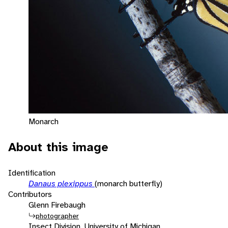
Monarch
About this image
Identification
Danaus plexippus
(monarch butterfly)
Contributors
Glenn Firebaugh
photographer
Insect Division, University of Michigan