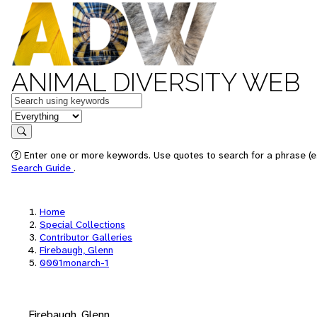
ANIMAL DIVERSITY WEB
Keywords
in feature
Search
Enter one or more keywords. Use quotes to search for a phrase (e.
Search Guide
.
Home
Special Collections
Contributor Galleries
Firebaugh, Glenn
0001monarch-1
Firebaugh, Glenn