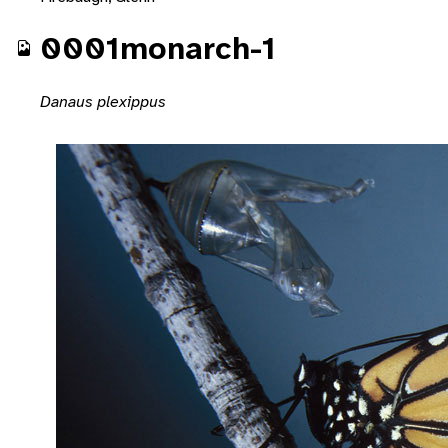
0001monarch-1
Danaus plexippus