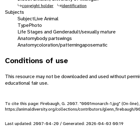
copyright holder
identification
Subjects
Subject
Live Animal
Type
Photo
Life Stages and Gender
adult/sexually mature
Anatomy
body parts
wings
Anatomy
coloration/patterning
aposematic
Conditions of use
This resource may not be downloaded and used without permiss
educational fair use.
To cite this page: Firebaugh, G. 2007. "0001monarch-1.jpg" (On-line
https://animaldiversity.org/collections/contributors/glenn_firebaugh
Last updated: 2007-04-20 / Generated: 2026-04-03 00:19