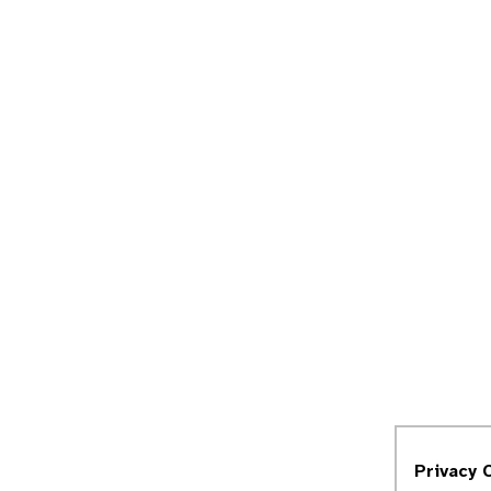
Privacy 