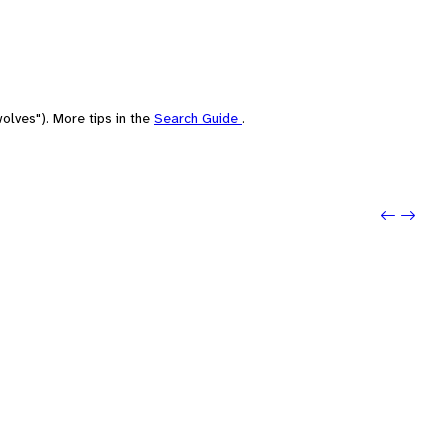
olves"). More tips in the
Search Guide
.
Previo
Next: 