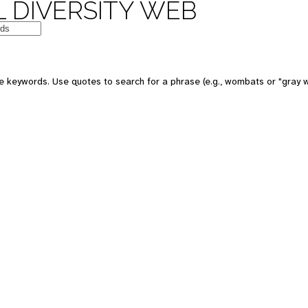
 DIVERSITY WEB
e keywords. Use quotes to search for a phrase (e.g., wombats or "gray w