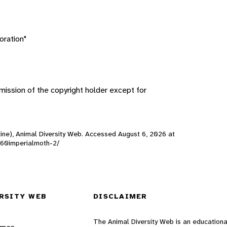
oration"
ission of the copyright holder except for
line), Animal Diversity Web. Accessed
August 6, 2026
at
0160imperialmoth-2/
RSITY WEB
DISCLAIMER
The Animal Diversity Web is an educationa