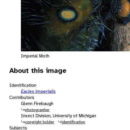
Imperial Moth
About this image
Identification
Eacles imperialis
Contributors
Glenn Firebaugh
photographer
Insect Division, University of Michigan
copyright holder
identification
Subjects