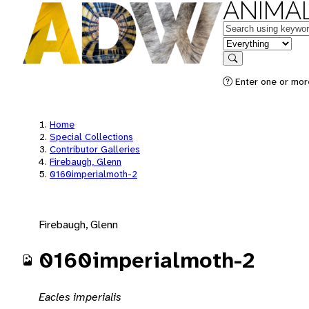
ANIMAL
Keywords
in feature
Search
Enter one or mor
Home
Special Collections
Contributor Galleries
Firebaugh, Glenn
0160imperialmoth-2
Firebaugh, Glenn
0160imperialmoth-2
Eacles imperialis