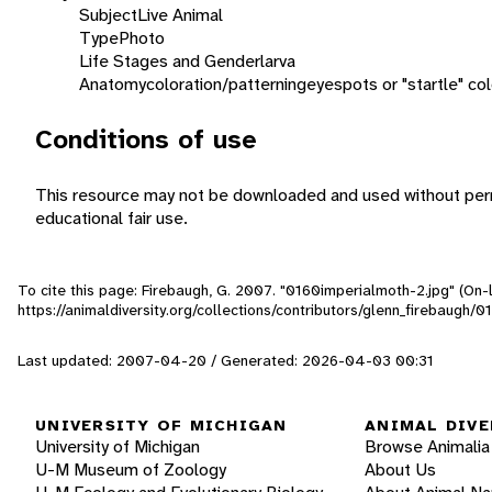
Subject
Live Animal
Type
Photo
Life Stages and Gender
larva
Anatomy
coloration/patterning
eyespots or "startle" col
Conditions of use
This resource may not be downloaded and used without perm
educational fair use.
To cite this page: Firebaugh, G. 2007. "0160imperialmoth-2.jpg" (On-
https://animaldiversity.org/collections/contributors/glenn_firebaugh/
Last updated: 2007-04-20 / Generated: 2026-04-03 00:31
UNIVERSITY OF MICHIGAN
ANIMAL DIVE
University of Michigan
Browse Animalia
U-M Museum of Zoology
About Us