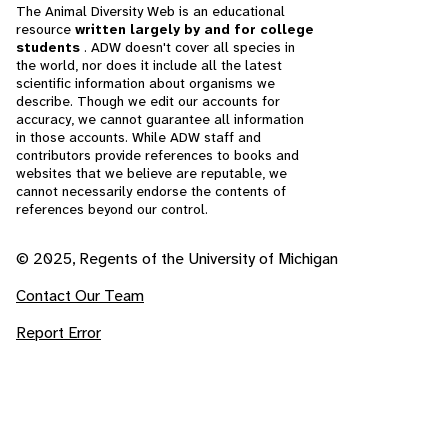
The Animal Diversity Web is an educational
resource
written largely by and for college
students
. ADW doesn't cover all species in
the world, nor does it include all the latest
scientific information about organisms we
describe. Though we edit our accounts for
accuracy, we cannot guarantee all information
in those accounts. While ADW staff and
contributors provide references to books and
websites that we believe are reputable, we
cannot necessarily endorse the contents of
references beyond our control.
© 2025, Regents of the University of Michigan
Contact Our Team
Report Error