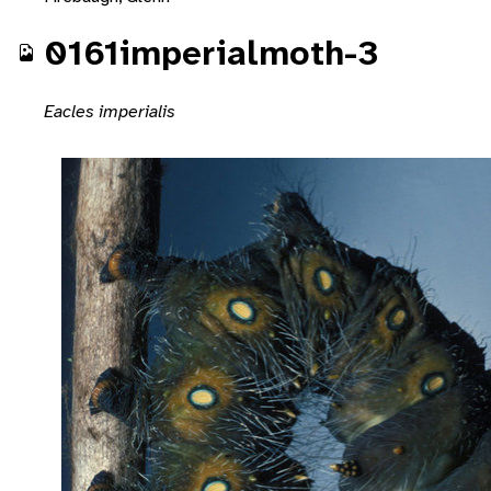
0161imperialmoth-3
Eacles imperialis