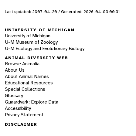
Last updated: 2007-04-20 / Generated: 2026-04-03 00:31
UNIVERSITY OF MICHIGAN
University of Michigan
U-M Museum of Zoology
U-M Ecology and Evolutionary Biology
ANIMAL DIVERSITY WEB
Browse Animalia
About Us
About Animal Names
Educational Resources
Special Collections
Glossary
Quaardvark: Explore Data
Accessibility
Privacy Statement
DISCLAIMER