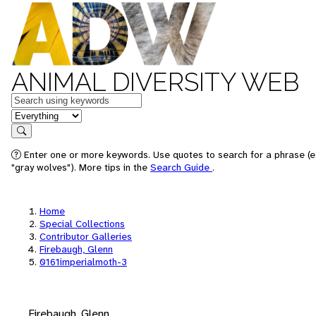
ANIMAL DIVERSITY WEB
Keywords
in feature
Search
Enter one or more keywords. Use quotes to search for a phrase (e
"gray wolves"). More tips in the
Search Guide
.
Home
Special Collections
Contributor Galleries
Firebaugh, Glenn
0161imperialmoth-3
Firebaugh, Glenn