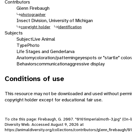
Contributors
Glenn Firebaugh
photographer
Insect Division, University of Michigan
copyright holder
identification
Subjects
Subject
Live Animal
Type
Photo
Life Stages and Gender
larva
Anatomy
coloration/patterning
eyespots or "startle" color
Behaviors
communication
aggressive display
Conditions of use
This resource may not be downloaded and used without permis
copyright holder except for educational fair use.
To cite this page: Firebaugh, G. 2007. "0161imperialmoth-3.jpg" (On-l
Diversity Web. Accessed
August 9, 2026
at
https://animaldiversity.org/collections/contributors/glenn_firebaugh/