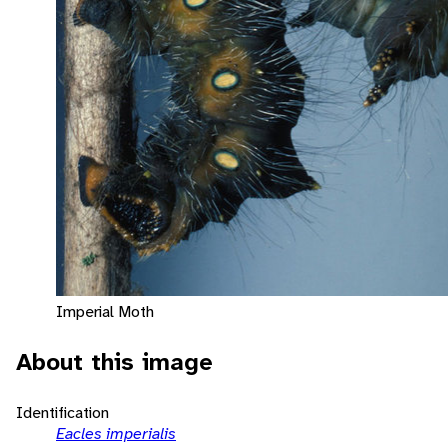
Imperial Moth
About this image
Identification
Eacles imperialis