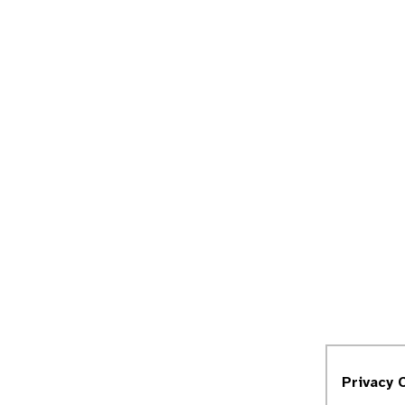
Privacy 