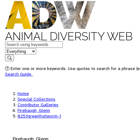
ANIMAL DIVERSITY WEB
Keywords
in feature
Search
Enter one or more keywords. Use quotes to search for a phrase (e.
Search Guide
.
Home
Special Collections
Contributor Galleries
Firebaugh, Glenn
0253greenfruitworm-1
Firebaugh, Glenn