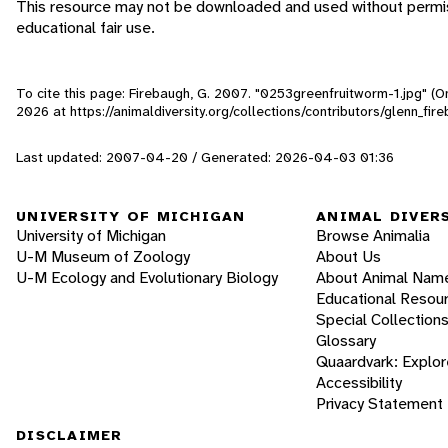
This resource may not be downloaded and used without permiss
educational fair use.
To cite this page: Firebaugh, G. 2007. "0253greenfruitworm-1.jpg" (O
2026
at https://animaldiversity.org/collections/contributors/glenn_f
Last updated: 2007-04-20 / Generated: 2026-04-03 01:36
UNIVERSITY OF MICHIGAN
ANIMAL DIVER
University of Michigan
Browse Animalia
U-M Museum of Zoology
About Us
U-M Ecology and Evolutionary Biology
About Animal Nam
Educational Resou
Special Collection
Glossary
Quaardvark: Explor
Accessibility
Privacy Statement
DISCLAIMER