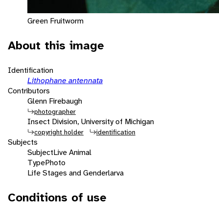
Green Fruitworm
About this image
Identification
Lithophane antennata
Contributors
Glenn Firebaugh
photographer
Insect Division, University of Michigan
copyright holder
identification
Subjects
Subject
Live Animal
Type
Photo
Life Stages and Gender
larva
Conditions of use