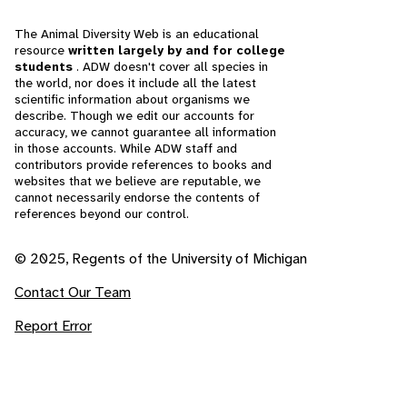
The Animal Diversity Web is an educational
resource
written largely by and for college
students
. ADW doesn't cover all species in
the world, nor does it include all the latest
scientific information about organisms we
describe. Though we edit our accounts for
accuracy, we cannot guarantee all information
in those accounts. While ADW staff and
contributors provide references to books and
websites that we believe are reputable, we
cannot necessarily endorse the contents of
references beyond our control.
© 2025, Regents of the University of Michigan
Contact Our Team
Report Error