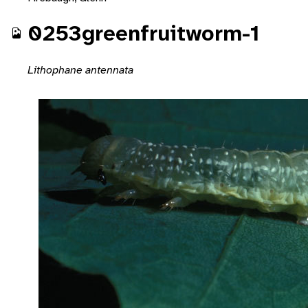
0253greenfruitworm-1
Lithophane antennata