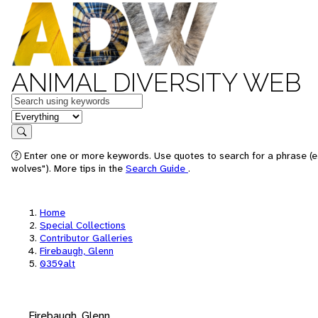
ANIMAL DIVERSITY WEB
Keywords
in feature
Search
Enter one or more keywords. Use quotes to search for a phrase (e
wolves"). More tips in the
Search Guide
.
Home
Special Collections
Contributor Galleries
Firebaugh, Glenn
0359alt
Firebaugh, Glenn