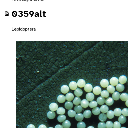
0359alt
Lepidoptera