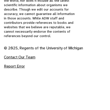
the world, nor does it include all the latest
scientific information about organisms we
describe. Though we edit our accounts for
accuracy, we cannot guarantee all information
in those accounts. While ADW staff and
contributors provide references to books and
websites that we believe are reputable, we
cannot necessarily endorse the contents of
references beyond our control.
© 2025, Regents of the University of Michigan
Contact Our Team
Report Error