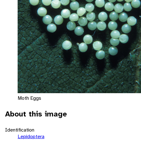
Moth Eggs
About this image
Identification
Lepidoptera