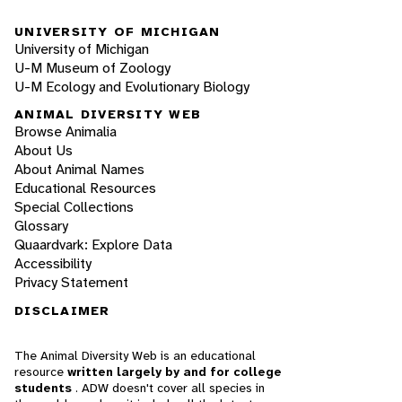
UNIVERSITY OF MICHIGAN
University of Michigan
U-M Museum of Zoology
U-M Ecology and Evolutionary Biology
ANIMAL DIVERSITY WEB
Browse Animalia
About Us
About Animal Names
Educational Resources
Special Collections
Glossary
Quaardvark: Explore Data
Accessibility
Privacy Statement
DISCLAIMER
The Animal Diversity Web is an educational
resource
written largely by and for college
students
. ADW doesn't cover all species in