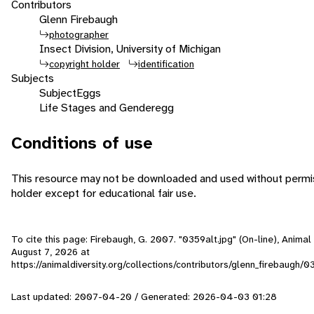
Contributors
Glenn Firebaugh
photographer
Insect Division, University of Michigan
copyright holder
identification
Subjects
Subject
Eggs
Life Stages and Gender
egg
Conditions of use
This resource may not be downloaded and used without permis
holder except for educational fair use.
To cite this page: Firebaugh, G. 2007. "0359alt.jpg" (On-line), Anima
August 7, 2026
at
https://animaldiversity.org/collections/contributors/glenn_firebaugh/0
Last updated: 2007-04-20 / Generated: 2026-04-03 01:28